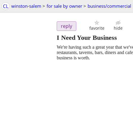
CL
winston-salem
>
for sale by owner
>
business/commercial
reply
favorite
hide
I Need Your Business
We're having such a great year that we've
restaurants, taverns, bars, diners and caf
business is worth.