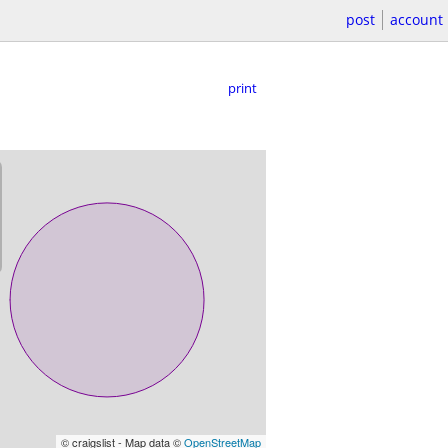
post
account
print
© craigslist - Map data ©
OpenStreetMap