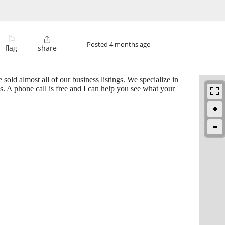
⚐

Posted
4 months ago
flag
share
 sold almost all of our business listings. We specialize in
es. A phone call is free and I can help you see what your