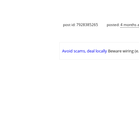
post id: 7928385265
posted:
4 months 
Avoid scams, deal locally
Beware wiring (e