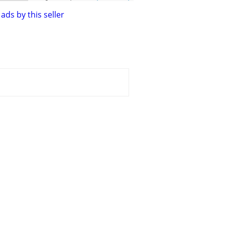
ads by this seller