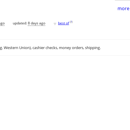
more 
♥
[
?
]
ago
updated:
8 days ago
best of
.g. Western Union), cashier checks, money orders, shipping.