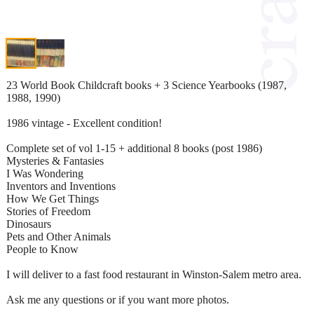
23 World Book Childcraft books + 3 Science Yearbooks (1987,
1988, 1990)
1986 vintage - Excellent condition!
Complete set of vol 1-15 + additional 8 books (post 1986)
Mysteries & Fantasies
I Was Wondering
Inventors and Inventions
How We Get Things
Stories of Freedom
Dinosaurs
Pets and Other Animals
People to Know
I will deliver to a fast food restaurant in Winston-Salem metro area.
Ask me any questions or if you want more photos.