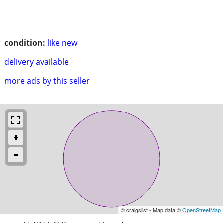
condition:
like new
delivery available
more ads by this seller
© craigslist - Map data ©
OpenStreetMap