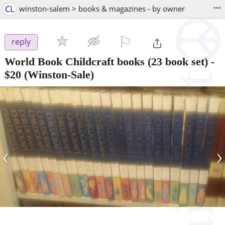
...
CL
winston-salem > books & magazines - by owner
⚐

reply
World Book Childcraft books (23 book set)
-
$20
(Winston-Sale)
‹
›