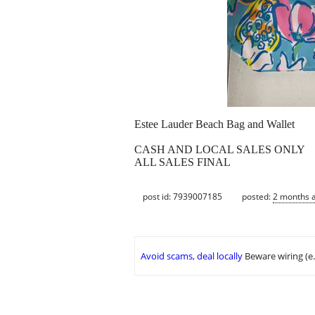
Estee Lauder Beach Bag and Wallet
CASH AND LOCAL SALES ONLY
ALL SALES FINAL
post id: 7939007185
posted:
2 months 
Avoid scams, deal locally
Beware wiring (e