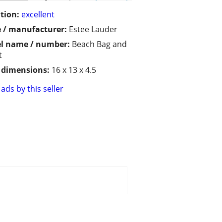
tion:
excellent
 / manufacturer:
Estee Lauder
l name / number:
Beach Bag and
t
/ dimensions:
16 x 13 x 4.5
ads by this seller