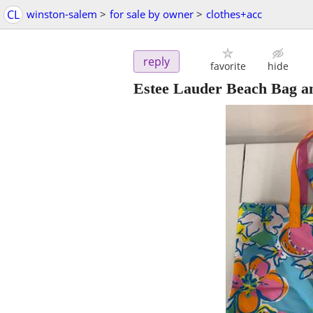
CL
winston-salem
>
for sale by owner
>
clothes+acc
reply
favorite
hide
Estee Lauder Beach Bag a