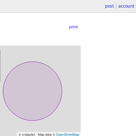
post
account
print
© craigslist - Map data ©
OpenStreetMap