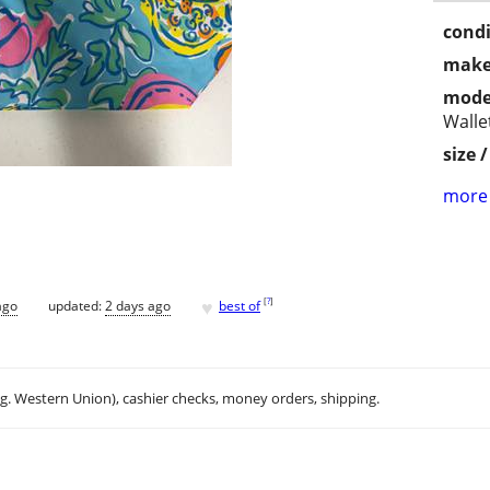
condi
make
mode
Walle
size 
more 
♥
[
?
]
ago
updated:
2 days ago
best of
.g. Western Union), cashier checks, money orders, shipping.