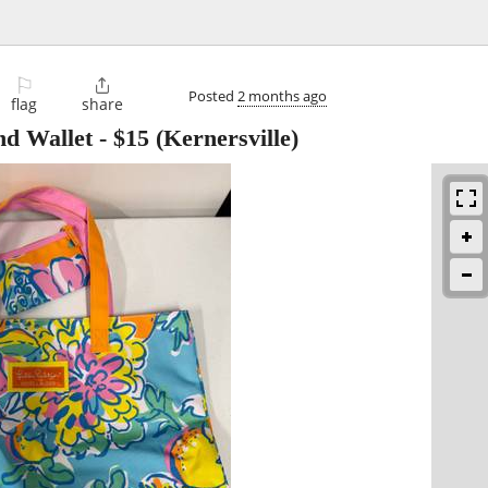
⚐

Posted
2 months ago
flag
share
nd Wallet
-
$15
(Kernersville)