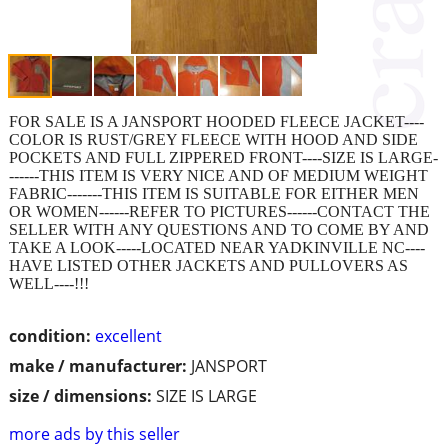
FOR SALE IS A JANSPORT HOODED FLEECE JACKET----
COLOR IS RUST/GREY FLEECE WITH HOOD AND SIDE
POCKETS AND FULL ZIPPERED FRONT----SIZE IS LARGE-
------THIS ITEM IS VERY NICE AND OF MEDIUM WEIGHT
FABRIC-------THIS ITEM IS SUITABLE FOR EITHER MEN
OR WOMEN------REFER TO PICTURES------CONTACT THE
SELLER WITH ANY QUESTIONS AND TO COME BY AND
TAKE A LOOK-----LOCATED NEAR YADKINVILLE NC----
HAVE LISTED OTHER JACKETS AND PULLOVERS AS
WELL----!!!
condition:
excellent
make / manufacturer:
JANSPORT
size / dimensions:
SIZE IS LARGE
more ads by this seller