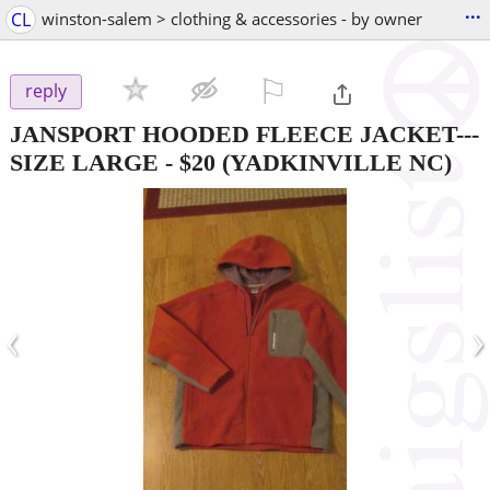
...
CL
winston-salem > clothing & accessories - by owner
⚐

reply
JANSPORT HOODED FLEECE JACKET---
SIZE LARGE
-
$20
(YADKINVILLE NC)
‹
›