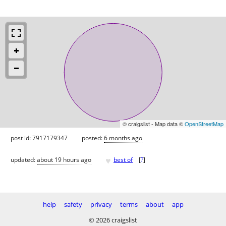
© craigslist - Map data ©
OpenStreetMap
post id: 7917179347
posted:
6 months ago
♥
updated:
about 19 hours ago
best of
[
?
]
help
safety
privacy
terms
about
app
© 2026 craigslist