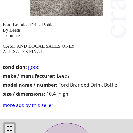
Ford Branded Drink Bottle
By Leeds
17 ounce
CASH AND LOCAL SALES ONLY
ALL SALES FINAL
condition:
good
make / manufacturer:
Leeds
model name / number:
Ford Branded Drink Bottle
size / dimensions:
10.4" high
more ads by this seller