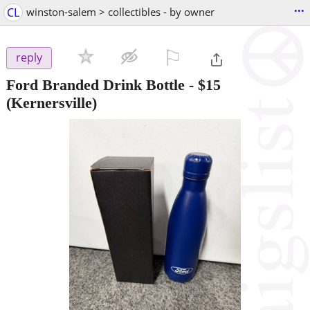
...
CL
winston-salem > collectibles - by owner
⚐

reply
Ford Branded Drink Bottle
-
$15
(Kernersville)