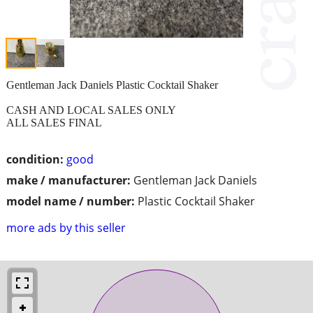
Gentleman Jack Daniels Plastic Cocktail Shaker
CASH AND LOCAL SALES ONLY
ALL SALES FINAL
condition:
good
make / manufacturer:
Gentleman Jack Daniels
model name / number:
Plastic Cocktail Shaker
more ads by this seller