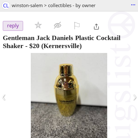
...
CL
winston-salem > collectibles - by owner
⚐

reply
Gentleman Jack Daniels Plastic Cocktail
Shaker
-
$20
(Kernersville)
‹
›