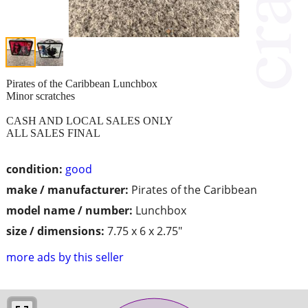
Pirates of the Caribbean Lunchbox
Minor scratches
CASH AND LOCAL SALES ONLY
ALL SALES FINAL
condition:
good
make / manufacturer:
Pirates of the Caribbean
model name / number:
Lunchbox
size / dimensions:
7.75 x 6 x 2.75"
more ads by this seller