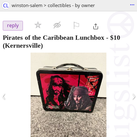
...
CL
winston-salem > collectibles - by owner
⚐

reply
Pirates of the Caribbean Lunchbox
-
$10
(Kernersville)
‹
›