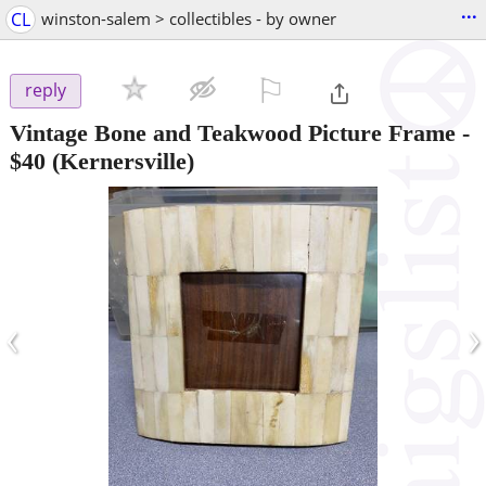
...
CL
winston-salem > collectibles - by owner
⚐

reply
Vintage Bone and Teakwood Picture Frame
-
$40
(Kernersville)
‹
›