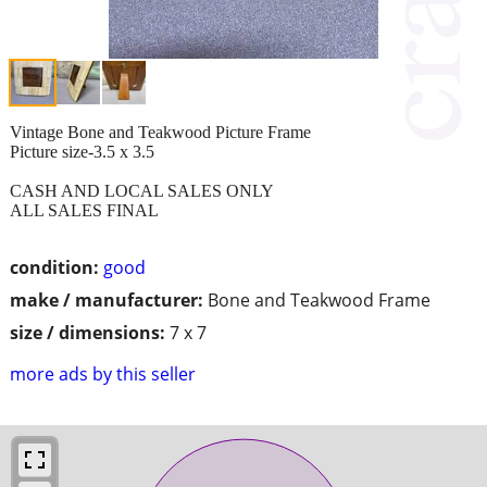
Vintage Bone and Teakwood Picture Frame
Picture size-3.5 x 3.5
CASH AND LOCAL SALES ONLY
ALL SALES FINAL
condition:
good
make / manufacturer:
Bone and Teakwood Frame
size / dimensions:
7 x 7
more ads by this seller