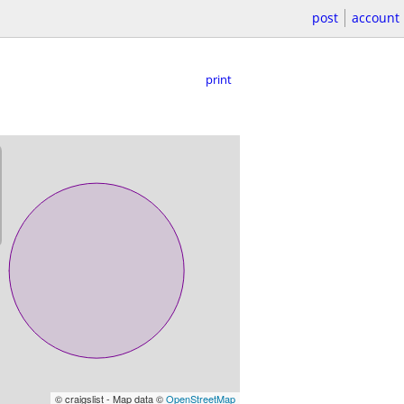
post
account
print
© craigslist - Map data ©
OpenStreetMap