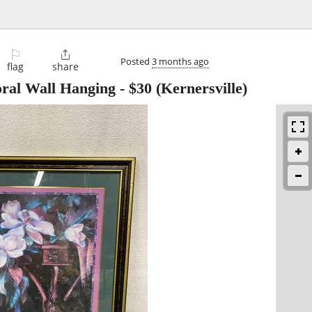
⚐

Posted
3 months ago
flag
share
oral Wall Hanging
-
$30
(Kernersville)