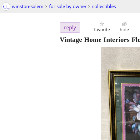
CL
winston-salem
>
for sale by owner
>
collectibles
reply
favorite
hide
Vintage Home Interiors Fl