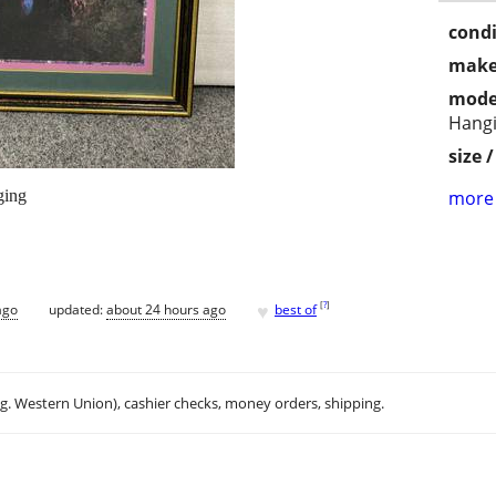
condi
make
mode
Hang
size 
ging
more 
♥
[
?
]
ago
updated:
about 24 hours ago
best of
.g. Western Union), cashier checks, money orders, shipping.