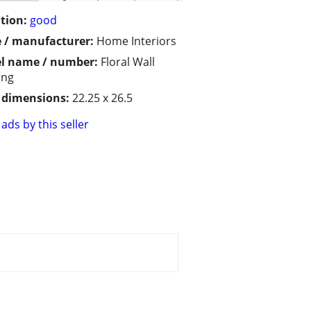
tion:
good
 / manufacturer:
Home Interiors
l name / number:
Floral Wall
ing
/ dimensions:
22.25 x 26.5
ads by this seller