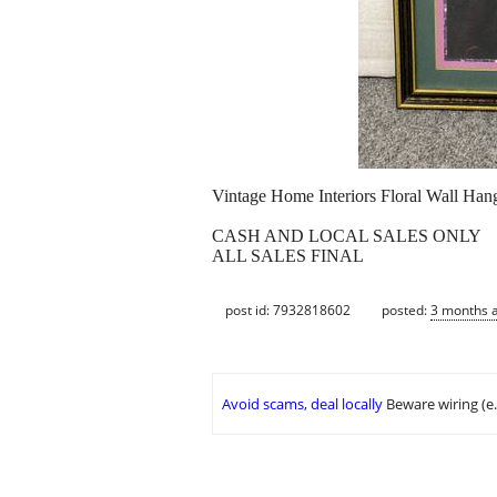
Vintage Home Interiors Floral Wall Han
CASH AND LOCAL SALES ONLY
ALL SALES FINAL
post id: 7932818602
posted:
3 months 
Avoid scams, deal locally
Beware wiring (e