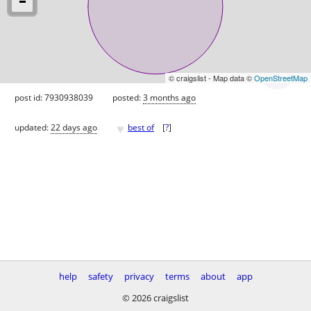
© craigslist - Map data ©
OpenStreetMap
post id: 7930938039
posted:
3 months ago
♥
updated:
22 days ago
best of
[
?
]
help
safety
privacy
terms
about
app
© 2026 craigslist