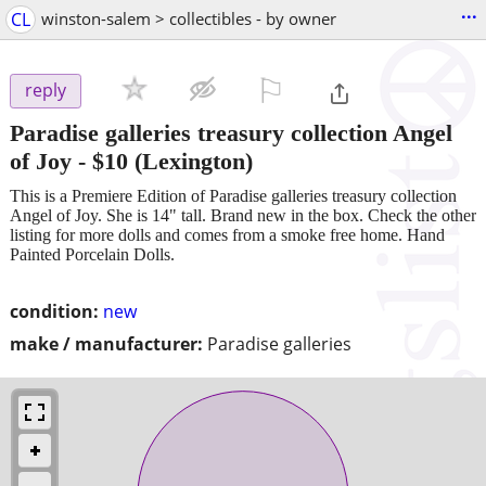
...
CL
winston-salem > collectibles - by owner
⚐

reply
Paradise galleries treasury collection Angel
of Joy
-
$10
(Lexington)
This is a Premiere Edition of Paradise galleries treasury collection
Angel of Joy. She is 14" tall. Brand new in the box. Check the other
listing for more dolls and comes from a smoke free home. Hand
Painted Porcelain Dolls.
condition:
new
make / manufacturer:
Paradise galleries