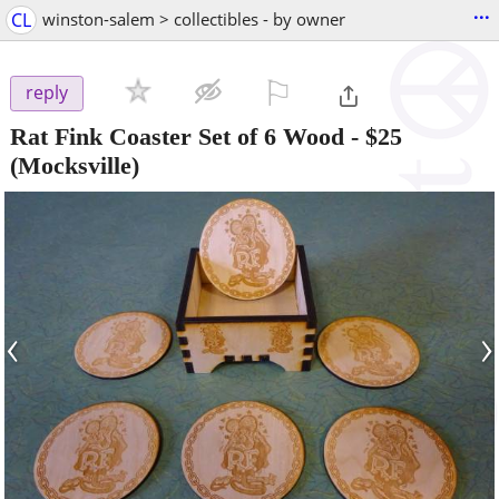
...
CL
winston-salem > collectibles - by owner
⚐

reply
Rat Fink Coaster Set of 6 Wood
-
$25
(Mocksville)
‹
›