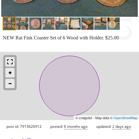
NEW Rat Fink Coaster Set of 6 Wood with Holder. $25.00
© craigslist - Map data ©
OpenStreetMap
post id: 7913626912
posted:
6 months ago
updated:
2 days ago