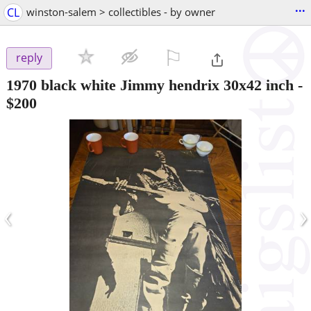
...
CL
winston-salem > collectibles - by owner
⚐

reply
1970 black white Jimmy hendrix 30x42 inch
-
$200
‹
›