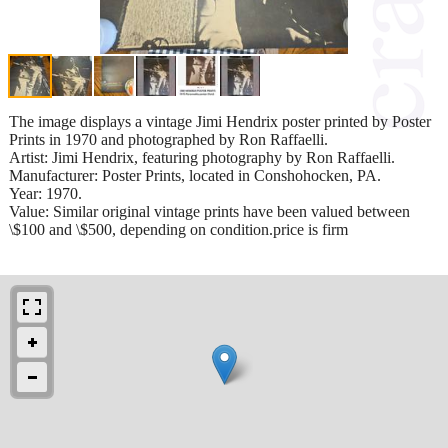
The image displays a vintage Jimi Hendrix poster printed by Poster
Prints in 1970 and photographed by Ron Raffaelli.
Artist: Jimi Hendrix, featuring photography by Ron Raffaelli.
Manufacturer: Poster Prints, located in Conshohocken, PA.
Year: 1970.
Value: Similar original vintage prints have been valued between
\$100 and \$500, depending on condition.price is firm