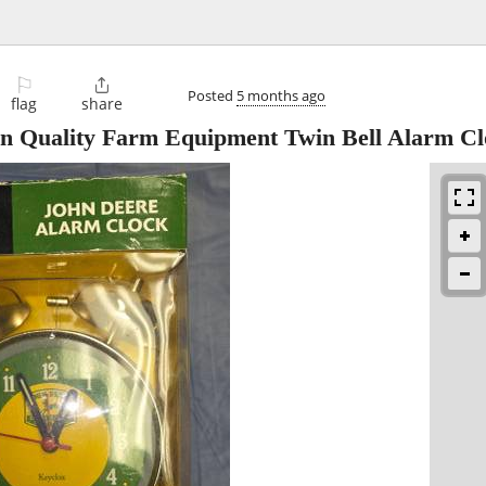
⚐

Posted
5 months ago
flag
share
n Quality Farm Equipment Twin Bell Alarm Cl