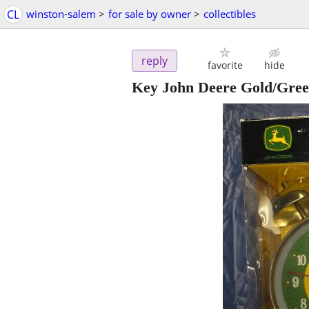
CL
winston-salem
>
for sale by owner
>
collectibles
reply
favorite
hide
Key John Deere Gold/Gree