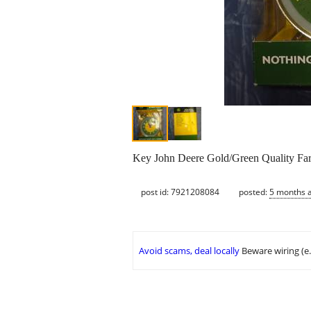
Key John Deere Gold/Green Quality Fa
post id: 7921208084
posted:
5 months 
Avoid scams, deal locally
Beware wiring (e