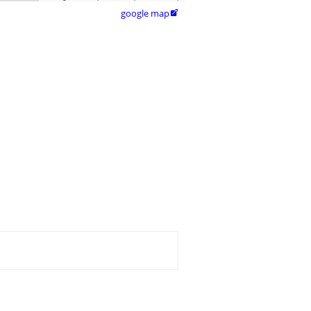
google map
