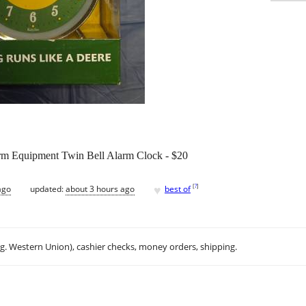
rm Equipment Twin Bell Alarm Clock - $20
♥
[
?
]
ago
updated:
about 3 hours ago
best of
.g. Western Union), cashier checks, money orders, shipping.