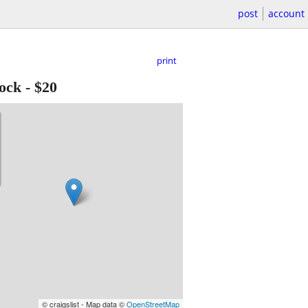
post
account
print
ock
-
$20
© craigslist - Map data ©
OpenStreetMap