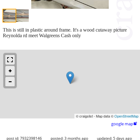
This is still in plastic around frame. It's a wood cutaway picture
Reynolda rd meet Walgreens Cash only
© craigslist - Map data ©
OpenStreetMap
google map

post id: 7932398146
posted:
3 months ago
updated:
5 days ago