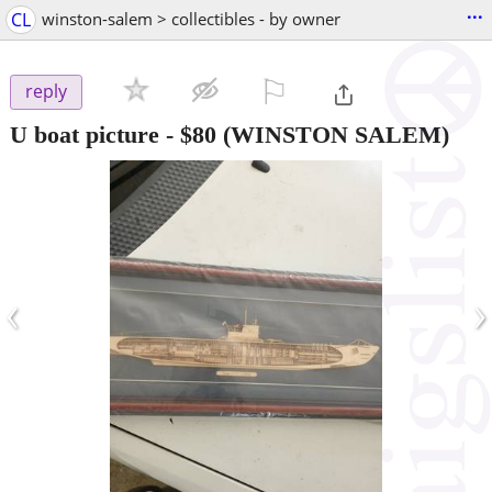
...
CL
winston-salem > collectibles - by owner
⚐

reply
U boat picture
-
$80
(WINSTON SALEM)
‹
›