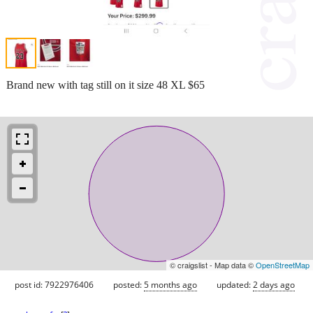
Brand new with tag still on it size 48 XL $65
© craigslist - Map data ©
OpenStreetMap
post id: 7922976406
posted:
5 months ago
updated:
2 days ago