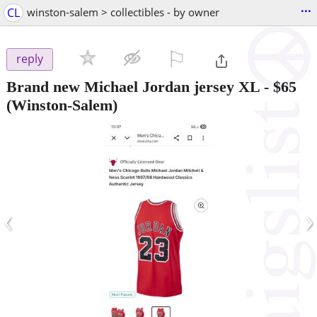
...
CL
winston-salem > collectibles - by owner
⚐

reply
Brand new Michael Jordan jersey XL
-
$65
(Winston-Salem)
‹
›