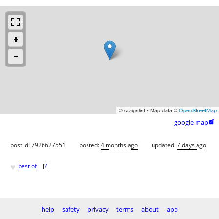
© craigslist - Map data ©
OpenStreetMap
google map

post id: 7926627551
posted:
4 months ago
updated:
7 days ago
♥
best of
[
?
]
help
safety
privacy
terms
about
app