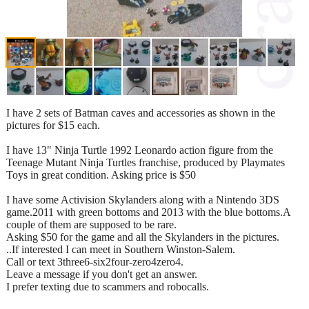
I have 2 sets of Batman caves and accessories as shown in the
pictures for $15 each.
I have 13" Ninja Turtle 1992 Leonardo action figure from the
Teenage Mutant Ninja Turtles franchise, produced by Playmates
Toys in great condition. Asking price is $50
I have some Activision Skylanders along with a Nintendo 3DS
game.2011 with green bottoms and 2013 with the blue bottoms.A
couple of them are supposed to be rare.
Asking $50 for the game and all the Skylanders in the pictures.
..If interested I can meet in Southern Winston-Salem.
Call or text 3three6-six2four-zero4zero4.
Leave a message if you don't get an answer.
I prefer texting due to scammers and robocalls.