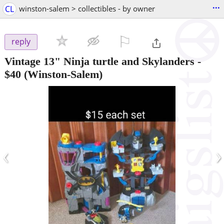
...
CL
winston-salem > collectibles - by owner
⚐

reply
Vintage 13" Ninja turtle and Skylanders
-
$40
(Winston-Salem)
‹
›