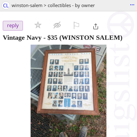
...
CL
winston-salem > collectibles - by owner
⚐

reply
Vintage Navy
-
$35
(WINSTON SALEM)