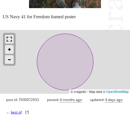
US Navy 41 for Freedom framed poster
© craigslist - Map data ©
OpenStreetMap
post id: 7930072933
posted:
4 months ago
updated:
4 days ago
♥
best of
[
?
]