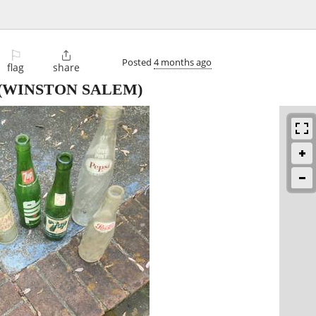
⚐

Posted
4 months ago
flag
share
(WINSTON SALEM)