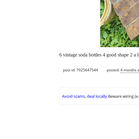
6 vintage soda bottles 4 good shape 2 a l
post id: 7925647544
posted:
4 months 
Avoid scams, deal locally
Beware wiring (e