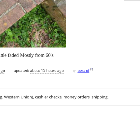
ittle faded Mostly from 60's
♥
[
?
]
ago
updated:
about 15 hours ago
best of
.g. Western Union), cashier checks, money orders, shipping.