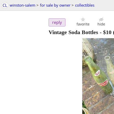
CL
winston-salem
>
for sale by owner
>
collectibles
reply
favorite
hide
Vintage Soda Bottles
-
$10