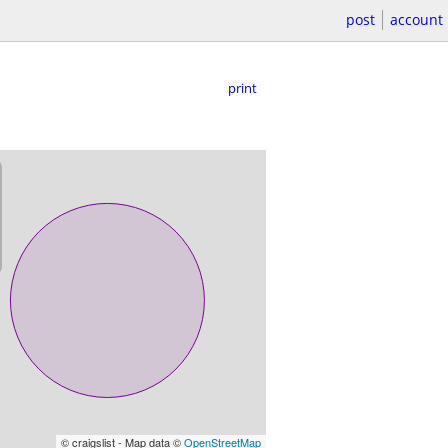
post
account
print
© craigslist - Map data ©
OpenStreetMap