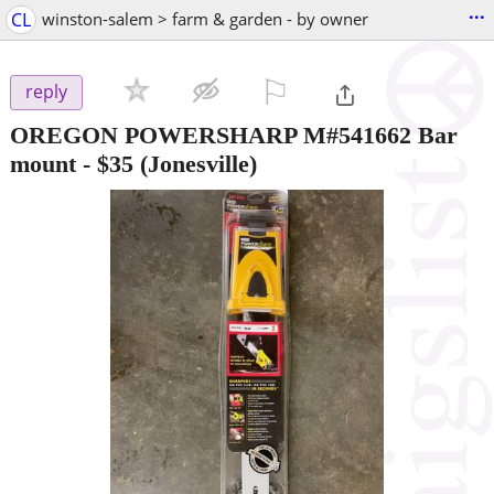
...
CL
winston-salem > farm & garden - by owner
⚐

reply
OREGON POWERSHARP M#541662 Bar
mount
-
$35
(Jonesville)