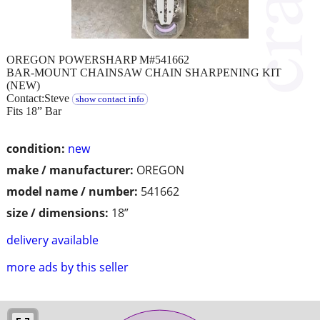
OREGON POWERSHARP M#541662
BAR-MOUNT CHAINSAW CHAIN SHARPENING KIT
(NEW)
Contact:Steve
show contact info
Fits 18” Bar
condition:
new
make / manufacturer:
OREGON
model name / number:
541662
size / dimensions:
18”
delivery available
more ads by this seller