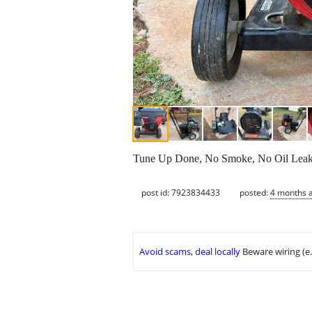
Tune Up Done, No Smoke, No Oil Leaks, 
post id: 7923834433
posted:
4 months 
Avoid scams, deal locally
Beware wiring (e