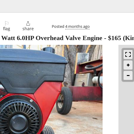
⚐

Posted
4 months ago
flag
share
 Watt 6.0HP Overhead Valve Engine
-
$165
(Ki