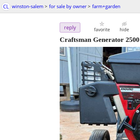
CL
winston-salem
>
for sale by owner
>
farm+garden
reply
favorite
hide
Craftsman Generator 2500