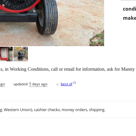
condi
make
in Working Conditions, call or email for information, ask for Manny
♥
[
?
]
ago
updated:
5 days ago
best of
.g. Western Union), cashier checks, money orders, shipping.