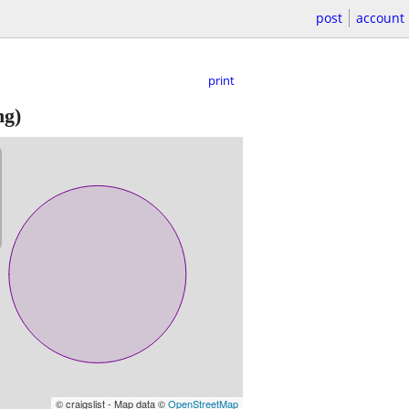
post
account
print
ng)
© craigslist - Map data ©
OpenStreetMap