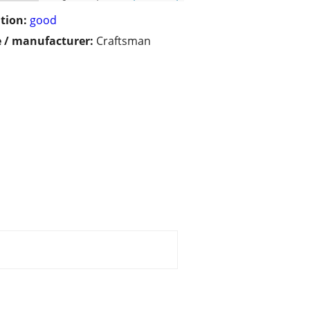
tion:
good
 / manufacturer:
Craftsman