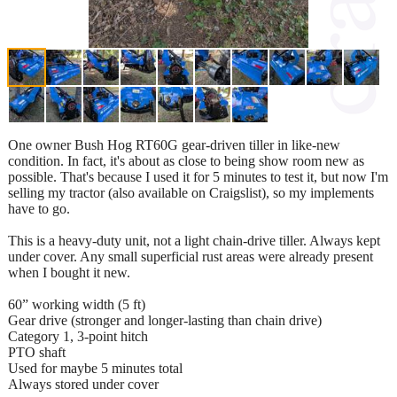
One owner Bush Hog RT60G gear-driven tiller in like-new
condition. In fact, it's about as close to being show room new as
possible. That's because I used it for 5 minutes to test it, but now I'm
selling my tractor (also available on Craigslist), so my implements
have to go.
This is a heavy-duty unit, not a light chain-drive tiller. Always kept
under cover. Any small superficial rust areas were already present
when I bought it new.
60” working width (5 ft)
Gear drive (stronger and longer-lasting than chain drive)
Category 1, 3-point hitch
PTO shaft
Used for maybe 5 minutes total
Always stored under cover