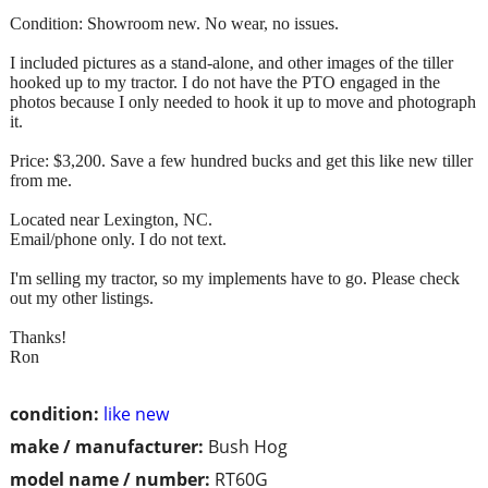
Condition: Showroom new. No wear, no issues.
I included pictures as a stand-alone, and other images of the tiller
hooked up to my tractor. I do not have the PTO engaged in the
photos because I only needed to hook it up to move and photograph
it.
Price: $3,200. Save a few hundred bucks and get this like new tiller
from me.
Located near Lexington, NC.
Email/phone only. I do not text.
I'm selling my tractor, so my implements have to go. Please check
out my other listings.
Thanks!
Ron
condition:
like new
make / manufacturer:
Bush Hog
model name / number:
RT60G