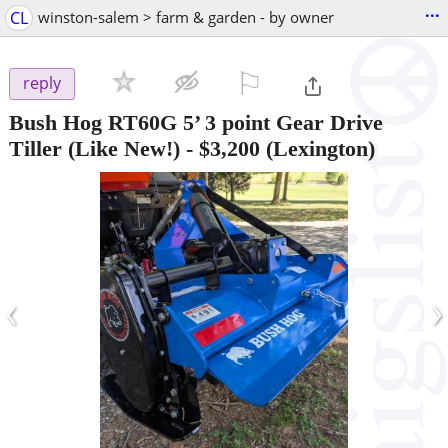
...
CL
winston-salem > farm & garden - by owner
⚐

reply
Bush Hog RT60G 5’ 3 point Gear Drive
Tiller (Like New!)
-
$3,200
(Lexington)
‹
›