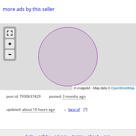
more ads by this seller
© craigslist - Map data ©
OpenStreetMap
post id: 7930637429
posted:
3 months ago
♥
updated:
about 10 hours ago
best of
[
?
]