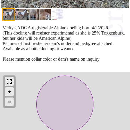
Verity's ADGA registerable Alpine doeling born 4/2/2026
(This doeling will register experimental as she is 25% Toggenburg,
but her kids will be American Alpine)
Pictures of first freshener dam's udder and pedigree attached
Available as a bottle doeling or weaned
Please mention collar color or dam's name on inquiry