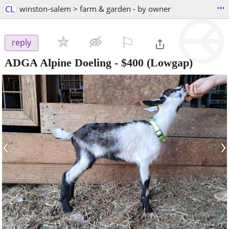
...
CL
winston-salem > farm & garden - by owner
⚐

reply
ADGA Alpine Doeling
-
$400
(Lowgap)
‹
›