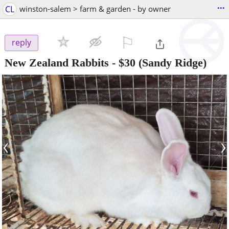
...
CL
winston-salem > farm & garden - by owner
⚐

reply
New Zealand Rabbits
-
$30
(Sandy Ridge)
‹
›