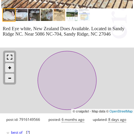
Red Eye white, New Zealand Does Available. Located in Sandy
Ridge NC. Near 5086 NC-704, Sandy Ridge, NC 27046
© craigslist - Map data ©
OpenStreetMap
post id: 7916149566
posted:
6 months ago
updated:
8 days ago
♥
best of
[
?
]