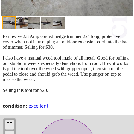
Earthwise 2.8 Amp corded hedge trimmer 22" long, protective
cover when not in use, plug an outdoor extension cord into the back
of trimmer. Selling for $30.
I also have a manual weed tool made of all metal. Good for pulling
out stubborn weeds especially dandelions from root. How it works
is put the tool over the weed with gripper open, then step on the
pedal to close and should grab the weed. Use plunger on top to
release the weed.
Selling this tool for $20.
condition:
excellent