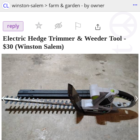
...
CL
winston-salem > farm & garden - by owner
⚐

reply
Electric Hedge Trimmer & Weeder Tool
-
$30
(Winston Salem)
‹
›