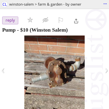
...
CL
winston-salem > farm & garden - by owner
⚐

reply
Pump
-
$10
(Winston Salem)
‹
›