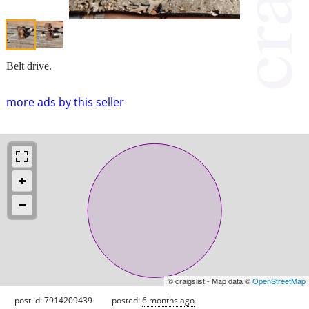
Belt drive.
more ads by this seller
© craigslist - Map data ©
OpenStreetMap
post id: 7914209439
posted:
6 months ago