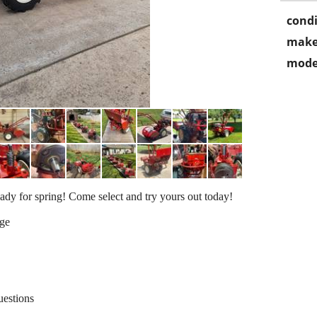
condi
make
mode
ady for spring! Come select and try yours out today!
age
uestions