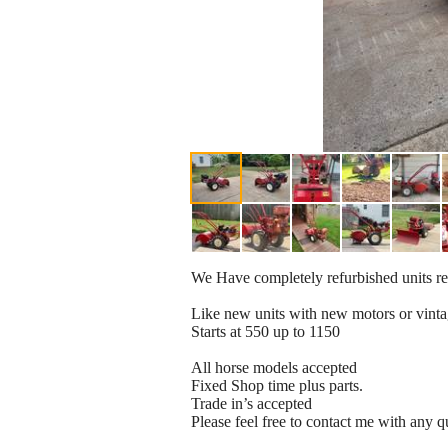
We Have completely refurbished units re
Like new units with new motors or vint
Starts at 550 up to 1150
All horse models accepted
Fixed Shop time plus parts.
Trade in’s accepted
Please feel free to contact me with any q