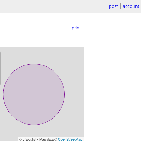
post
account
print
© craigslist - Map data ©
OpenStreetMap