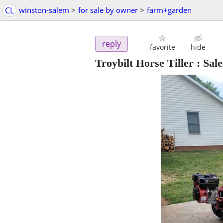
CL
winston-salem
>
for sale by owner
>
farm+garden
reply
favorite
hide
Troybilt Horse Tiller : Sal