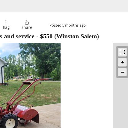
⚐

Posted
5 months ago
flag
share
es and service
-
$550
(Winston Salem)