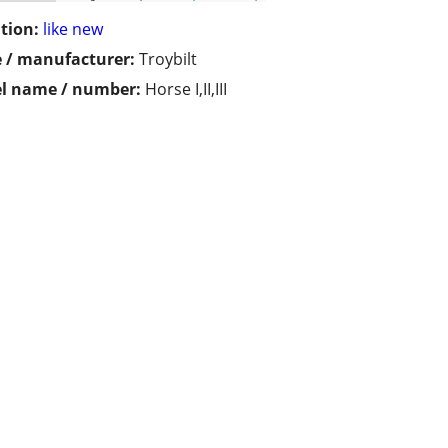
tion:
like new
 / manufacturer:
Troybilt
l name / number:
Horse I,II,III