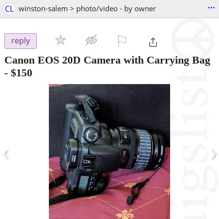
...
CL
winston-salem > photo/video - by owner
⚐

reply
Canon EOS 20D Camera with Carrying Bag
-
$150
‹
›