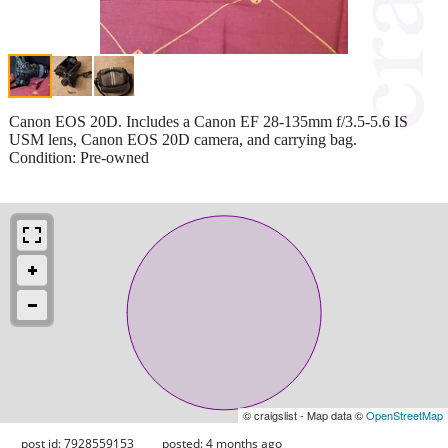
Canon EOS 20D. Includes a Canon EF 28-135mm f/3.5-5.6 IS
USM lens, Canon EOS 20D camera, and carrying bag.
Condition: Pre-owned
© craigslist - Map data ©
OpenStreetMap
post id: 7928559153
posted:
4 months ago