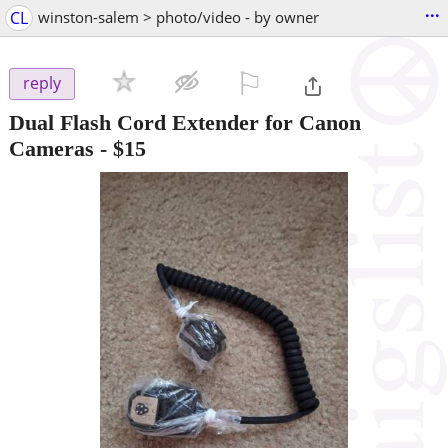
...
CL
winston-salem > photo/video - by owner
⚐

reply
Dual Flash Cord Extender for Canon
Cameras
-
$15