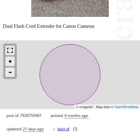
Dual Flash Cord Extender for Canon Cameras
© craigslist - Map data ©
OpenStreetMap
post id: 7928750961
posted:
4 months ago
♥
updated:
21 days ago
best of
[
?
]