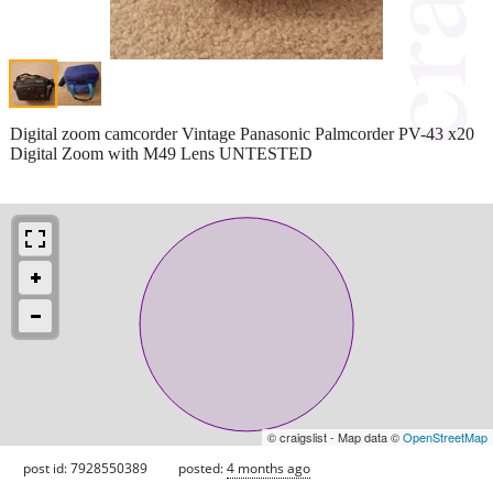
Digital zoom camcorder Vintage Panasonic Palmcorder PV-43 x20
Digital Zoom with M49 Lens UNTESTED
© craigslist - Map data ©
OpenStreetMap
post id: 7928550389
posted:
4 months ago