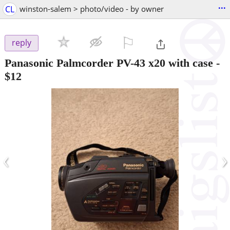
...
CL
winston-salem > photo/video - by owner
⚐

reply
Panasonic Palmcorder PV-43 x20 with case
-
$12
‹
›