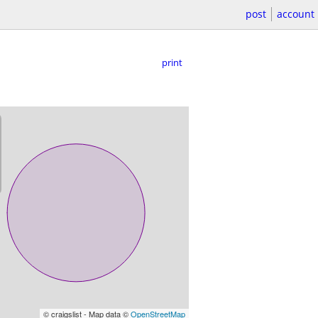
post
account
print
© craigslist - Map data ©
OpenStreetMap