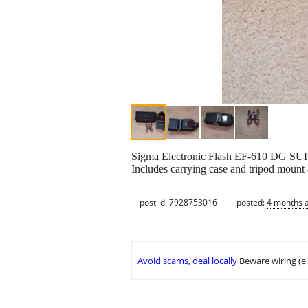
Sigma Electronic Flash EF-610 DG SUP
Includes carrying case and tripod mount a
post id: 7928753016
posted:
4 months 
Avoid scams, deal locally
Beware wiring (e