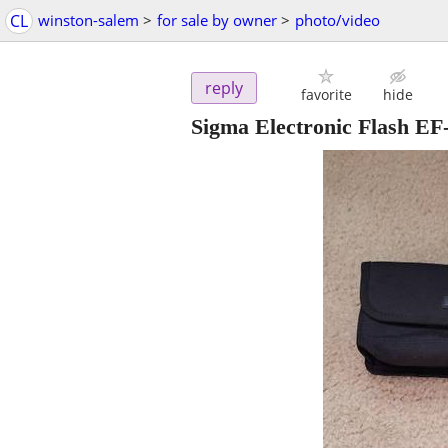
CL
winston-salem
>
for sale by owner
>
photo/video
reply
favorite
hide
Sigma Electronic Flash 