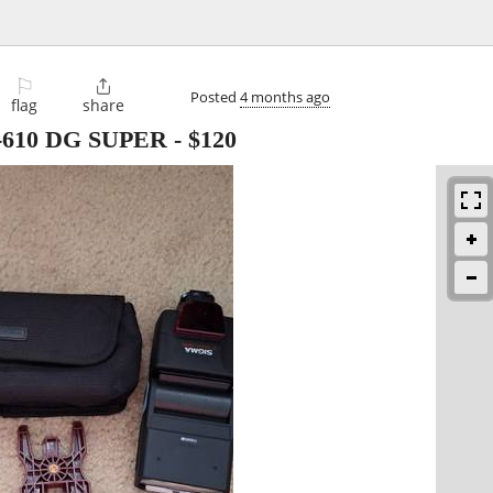
⚐

Posted
4 months ago
flag
share
EF-610 DG SUPER
-
$120