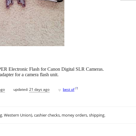
ER Electronic Flash for Canon Digital SLR Cameras.
dapter for a camera flash unit.
♥
[
?
]
ago
updated:
21 days ago
best of
.g. Western Union), cashier checks, money orders, shipping.