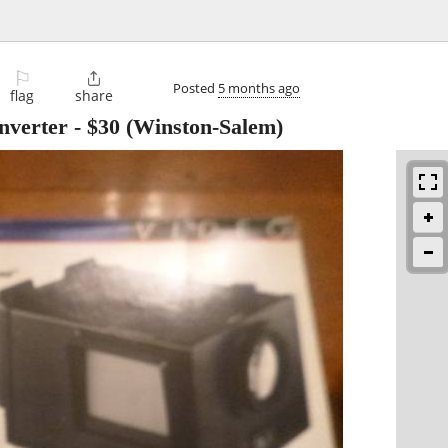
⚐

Posted
5 months ago
flag
share
nverter
-
$30
(Winston-Salem)