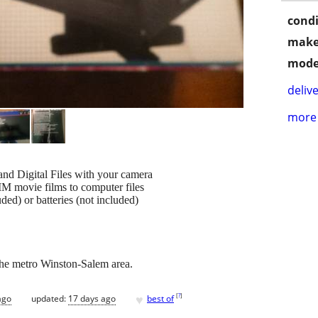
condi
make
mode
delive
more 
and Digital Files with your camera
MM movie films to computer files
ded) or batteries (not included)
n the metro Winston-Salem area.
♥
[
?
]
ago
updated:
17 days ago
best of