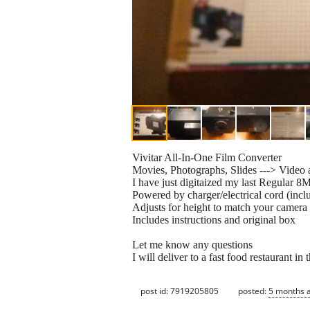
Vivitar All-In-One Film Converter
Movies, Photographs, Slides ---> Video 
I have just digitaized my last Regular 8
Powered by charger/electrical cord (inclu
Adjusts for height to match your camera
Includes instructions and original box
Let me know any questions
I will deliver to a fast food restaurant i
post id: 7919205805
posted:
5 months 