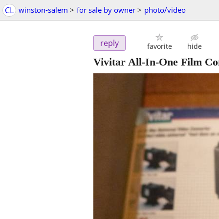
CL
winston-salem
>
for sale by owner
>
photo/video
reply
favorite
hide
Vivitar All-In-One Film Co