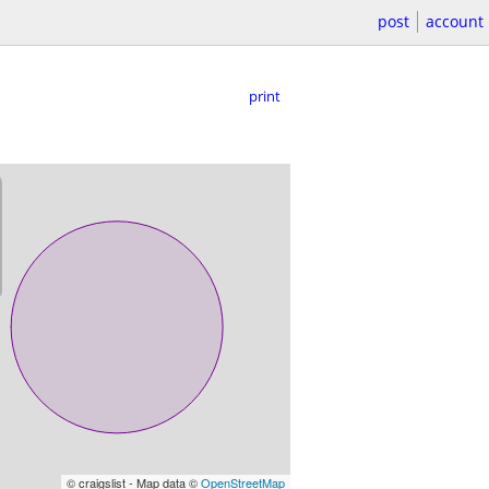
post
account
print
© craigslist - Map data ©
OpenStreetMap