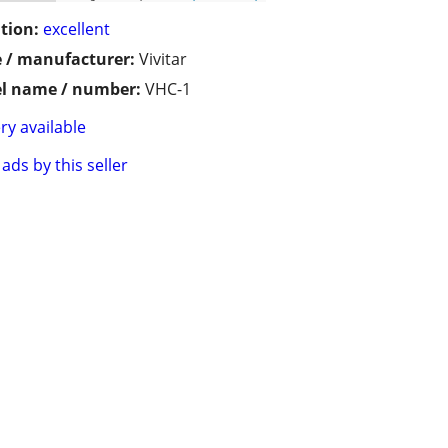
tion:
excellent
 / manufacturer:
Vivitar
l name / number:
VHC-1
ry available
ads by this seller