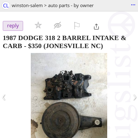
...
CL
winston-salem > auto parts - by owner
⚐

reply
1987 DODGE 318 2 BARREL INTAKE &
CARB
-
$350
(JONESVILLE NC)
‹
›