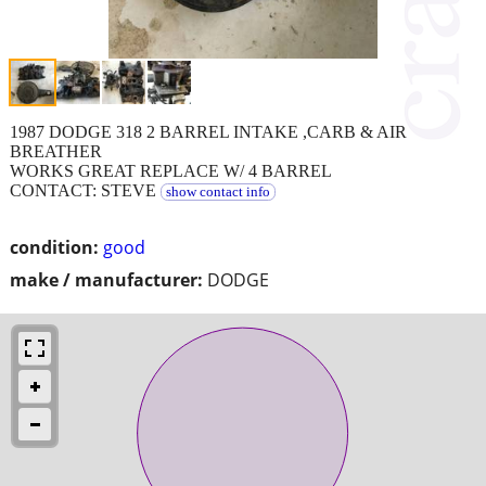
1987 DODGE 318 2 BARREL INTAKE ,CARB & AIR
BREATHER
WORKS GREAT REPLACE W/ 4 BARREL
CONTACT: STEVE
show contact info
condition:
good
make / manufacturer:
DODGE