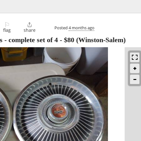
⚐

Posted
4 months ago
flag
share
 - complete set of 4
-
$80
(Winston-Salem)