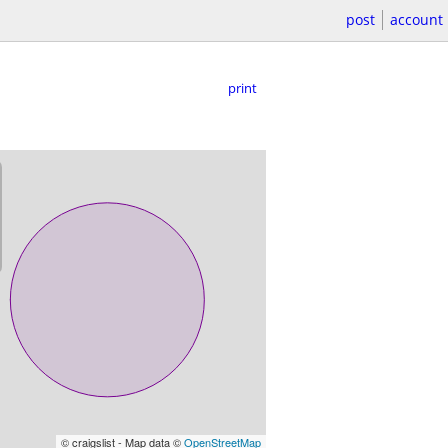
post
account
print
© craigslist - Map data ©
OpenStreetMap