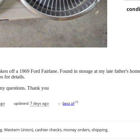
condi
aken off a 1969 Ford Fairlane. Found in storage at my late father's hom
s for details.
 any questions. Thank you
♥
[
?
]
ago
updated:
7 days ago
best of
.g. Western Union), cashier checks, money orders, shipping.