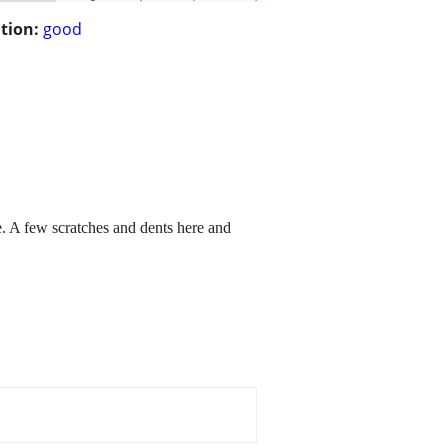
tion:
good
e. A few scratches and dents here and