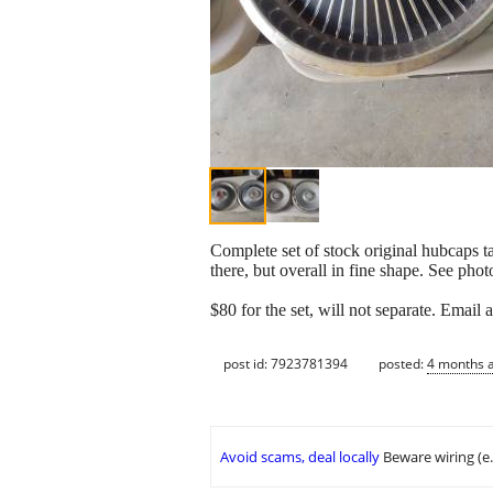
Complete set of stock original hubcaps t
there, but overall in fine shape. See photo
$80 for the set, will not separate. Email
post id: 7923781394
posted:
4 months 
Avoid scams, deal locally
Beware wiring (e