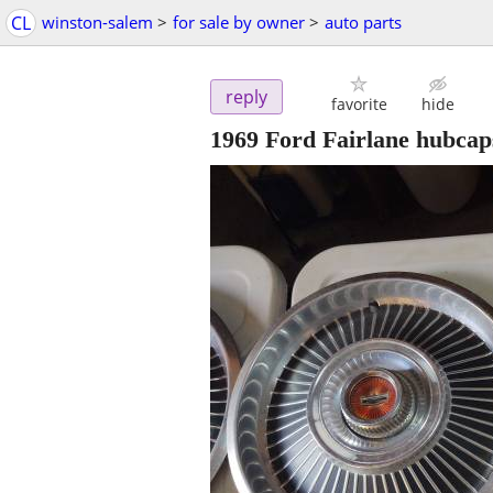
CL
winston-salem
>
for sale by owner
>
auto parts
reply
favorite
hide
1969 Ford Fairlane hubcaps