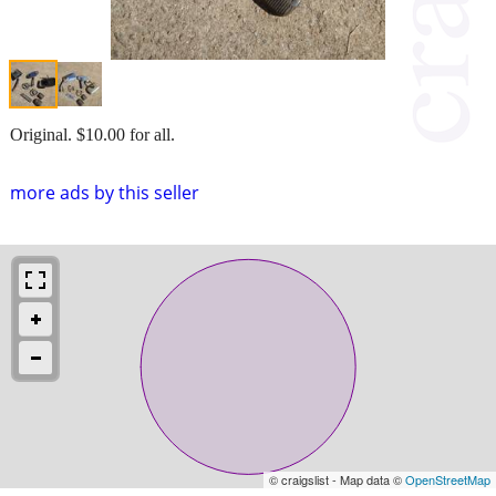
Original. $10.00 for all.
more ads by this seller
© craigslist - Map data ©
OpenStreetMap