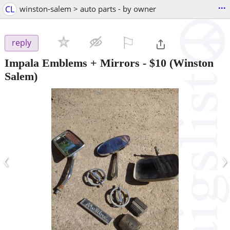
...
CL
winston-salem > auto parts - by owner
⚐

reply
Impala Emblems + Mirrors
-
$10
(Winston
Salem)
‹
›