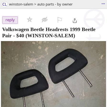
...
CL
winston-salem > auto parts - by owner
⚐

reply
Volkswagen Beetle Headrests 1999 Beetle
Pair
-
$40
(WINSTON-SALEM)