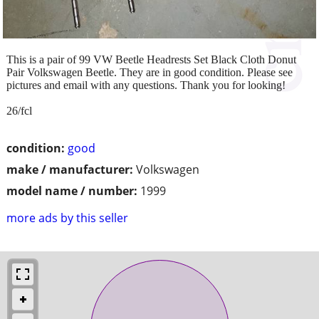
This is a pair of 99 VW Beetle Headrests Set Black Cloth Donut
Pair Volkswagen Beetle. They are in good condition. Please see
pictures and email with any questions. Thank you for looking!
26/fcl
condition:
good
make / manufacturer:
Volkswagen
model name / number:
1999
more ads by this seller