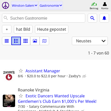
Winston-Salem
Gastronomie
Beitrag
Konto
+
hat Bild
Heute gepostet
Neustes
1 - 7
von 60
Assistant Manager
8/6
$20.0 to $22.0 per hour
Zaxby's
Roanoke Virginia
Exotic Dancers Wanted Upscale
Gentlemen's Club Earn $1,000's Per Week!
7/30
Salary Commensurate With