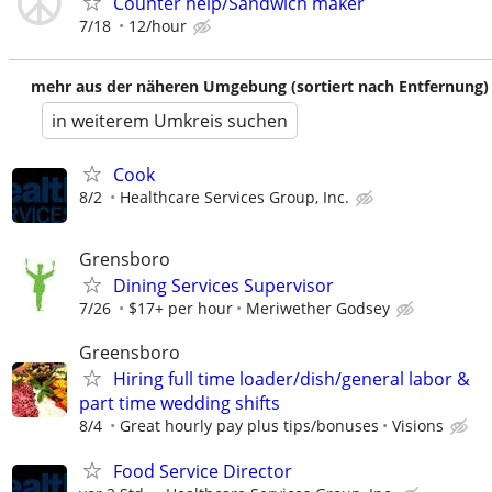
Counter help/Sandwich maker
7/18
12/hour
mehr aus der näheren Umgebung (sortiert nach Entfernung)
in weiterem Umkreis suchen
Cook
8/2
Healthcare Services Group, Inc.
Grensboro
Dining Services Supervisor
7/26
$17+ per hour
Meriwether Godsey
Greensboro
Hiring full time loader/dish/general labor &
part time wedding shifts
8/4
Great hourly pay plus tips/bonuses
Visions
Food Service Director