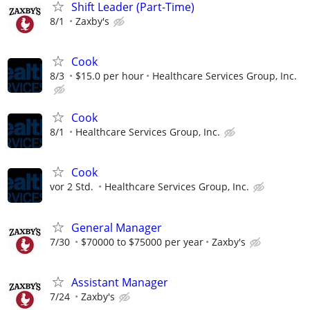
Shift Leader (Part-Time)
8/1
Zaxby's
Cook
8/3
$15.0 per hour
Healthcare Services Group, Inc.
Cook
8/1
Healthcare Services Group, Inc.
Cook
vor 2 Std.
Healthcare Services Group, Inc.
General Manager
7/30
$70000 to $75000 per year
Zaxby's
Assistant Manager
7/24
Zaxby's