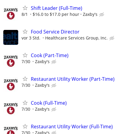
Shift Leader (Full-Time)
8/1
$16.0 to $17.0 per hour
Zaxby's
Food Service Director
vor 3 Std.
Healthcare Services Group, Inc.
Cook (Part-Time)
7/30
Zaxby's
Restaurant Utility Worker (Part-Time)
7/30
Zaxby's
Cook (Full-Time)
7/30
Zaxby's
Restaurant Utility Worker (Full-Time)
7/30
Zaxby's