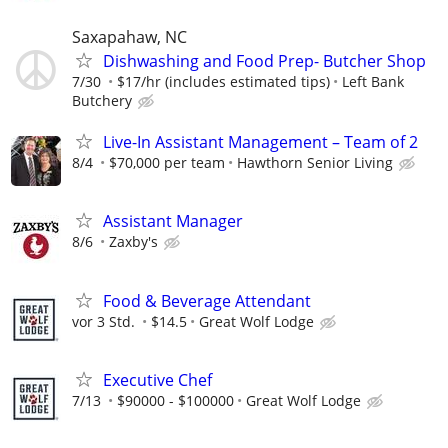
Saxapahaw, NC
Dishwashing and Food Prep- Butcher Shop
7/30
$17/hr (includes estimated tips)
Left Bank
Butchery
Live-In Assistant Management – Team of 2
8/4
$70,000 per team
Hawthorn Senior Living
Assistant Manager
8/6
Zaxby's
Food & Beverage Attendant
vor 3 Std.
$14.5
Great Wolf Lodge
Executive Chef
7/13
$90000 - $100000
Great Wolf Lodge