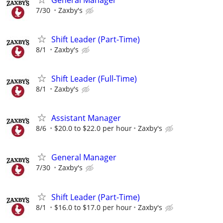
7/30
Zaxby's
Shift Leader (Part-Time)
8/1
Zaxby's
Shift Leader (Full-Time)
8/1
Zaxby's
Assistant Manager
8/6
$20.0 to $22.0 per hour
Zaxby's
General Manager
7/30
Zaxby's
Shift Leader (Part-Time)
8/1
$16.0 to $17.0 per hour
Zaxby's