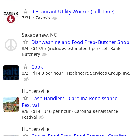
Restaurant Utility Worker (Full-Time)
7/31
Zaxby's
Saxapahaw, NC
Dishwashing and Food Prep- Butcher Shop
8/4
$17/hr (includes estimated tips)
Left Bank
Butchery
Cook
8/2
$14.0 per hour
Healthcare Services Group, Inc.
Huntersville
Cash Handlers - Carolina Renaissance
Festival
8/6
$14 - $16 per hour
Carolina Renaissance
Festival
Huntersville