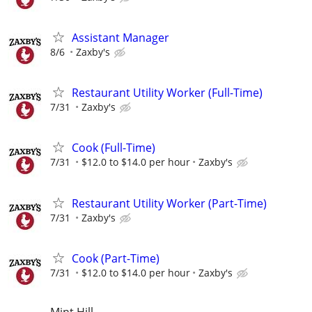
Assistant Manager
8/6
Zaxby's
Restaurant Utility Worker (Full-Time)
7/31
Zaxby's
Cook (Full-Time)
7/31
$12.0 to $14.0 per hour
Zaxby's
Restaurant Utility Worker (Part-Time)
7/31
Zaxby's
Cook (Part-Time)
7/31
$12.0 to $14.0 per hour
Zaxby's
Mint Hill