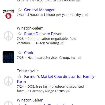
Experience
Nightclub & Steakhouse
General Manager
7/30
$70000 to $75000 per year
Zaxby's
Winston-Salem
Route Delivery Driver
7/28
Compensation negotiable. Paid
vacation...
Alison Vending
Cook
7/25
Healthcare Services Group, Inc.
Tobaccoville
Farmer's Market Coordinator for Family
Farm
7/24
DOE, free farm produce, discounted
farm...
Harmony Ridge Farms
Winston Salem