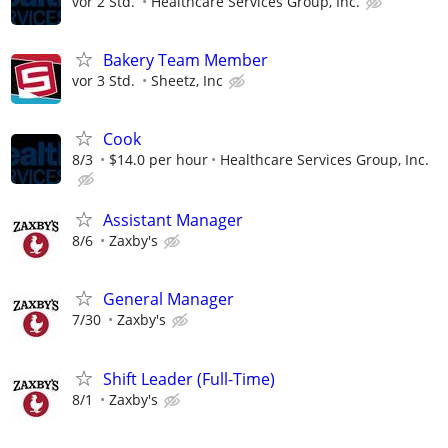
vor 2 Std.
Healthcare Services Group, Inc.
Bakery Team Member
vor 3 Std.
Sheetz, Inc
Cook
8/3
$14.0 per hour
Healthcare Services Group, Inc.
Assistant Manager
8/6
Zaxby's
General Manager
7/30
Zaxby's
Shift Leader (Full-Time)
8/1
Zaxby's