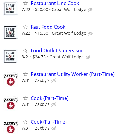
Restaurant Line Cook
7/22
$20.00
Great Wolf Lodge
Fast Food Cook
7/22
$15.50
Great Wolf Lodge
Food Outlet Supervisor
8/2
$24.75
Great Wolf Lodge
Restaurant Utility Worker (Part-Time)
7/31
Zaxby's
Cook (Part-Time)
7/31
Zaxby's
Cook (Full-Time)
7/31
Zaxby's