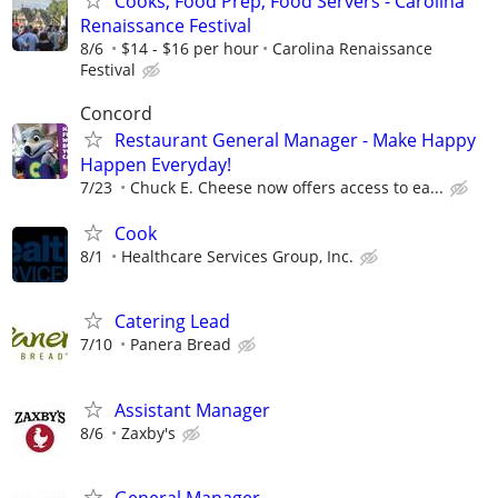
Cooks, Food Prep, Food Servers - Carolina
Renaissance Festival
8/6
$14 - $16 per hour
Carolina Renaissance
Festival
Concord
Restaurant General Manager - Make Happy
Happen Everyday!
7/23
Chuck E. Cheese now offers access to ea...
Cook
8/1
Healthcare Services Group, Inc.
Catering Lead
7/10
Panera Bread
Assistant Manager
8/6
Zaxby's
General Manager