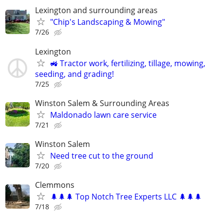
Lexington and surrounding areas
"Chip's Landscaping & Mowing"
7/26
Lexington
🚜 Tractor work, fertilizing, tillage, mowing,
seeding, and grading!
7/25
Winston Salem & Surrounding Areas
Maldonado lawn care service
7/21
Winston Salem
Need tree cut to the ground
7/20
Clemmons
🌲🌲🌲 Top Notch Tree Experts LLC 🌲🌲🌲
7/18