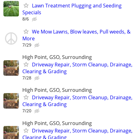
Lawn Treatment Plugging and Seeding
Specials
8/6
We Mow Lawns, Blow leaves, Pull weeds, &
More
7/29
High Point, GSO, Surrounding
Driveway Repair, Storm Cleanup, Drainage,
Clearing & Grading
7/28
High Point, GSO, Surrounding
Driveway Repair, Storm Cleanup, Drainage,
Clearing & Grading
7/20
High Point, GSO, Surrounding
Driveway Repair, Storm Cleanup, Drainage,
Clearing & Grading