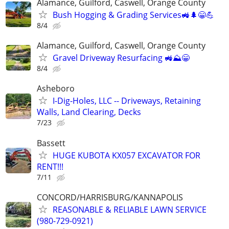
Alamance, Guilford, Caswell, Orange County
Bush Hogging & Grading Services🚜🌲😁💪
8/4
Alamance, Guilford, Caswell, Orange County
Gravel Driveway Resurfacing 🚜⛰️😁
8/4
Asheboro
I-Dig-Holes, LLC -- Driveways, Retaining
Walls, Land Clearing, Decks
7/23
Bassett
HUGE KUBOTA KX057 EXCAVATOR FOR
RENT!!!
7/11
CONCORD/HARRISBURG/KANNAPOLIS
REASONABLE & RELIABLE LAWN SERVICE
(980-729-0921)