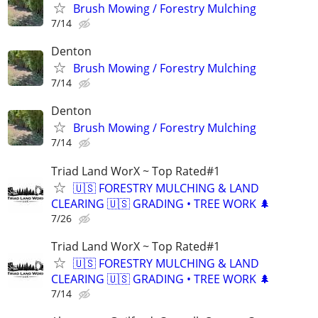
Brush Mowing / Forestry Mulching
7/14
Denton
Brush Mowing / Forestry Mulching
7/14
Denton
Brush Mowing / Forestry Mulching
7/14
Triad Land WorX ~ Top Rated#1
🇺🇸 FORESTRY MULCHING & LAND
CLEARING 🇺🇸 GRADING • TREE WORK 🌲
7/26
Triad Land WorX ~ Top Rated#1
🇺🇸 FORESTRY MULCHING & LAND
CLEARING 🇺🇸 GRADING • TREE WORK 🌲
7/14