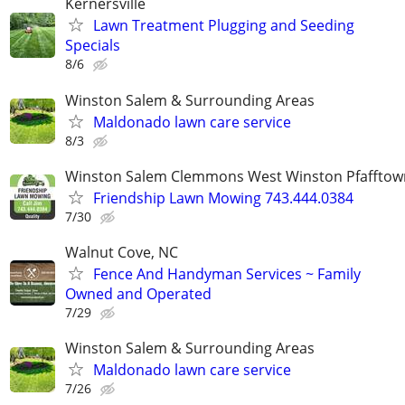
Kernersville
Lawn Treatment Plugging and Seeding
Specials
8/6
Winston Salem & Surrounding Areas
Maldonado lawn care service
8/3
Winston Salem Clemmons West Winston Pfafftow
Friendship Lawn Mowing 743.444.0384
7/30
Walnut Cove, NC
Fence And Handyman Services ~ Family
Owned and Operated
7/29
Winston Salem & Surrounding Areas
Maldonado lawn care service
7/26