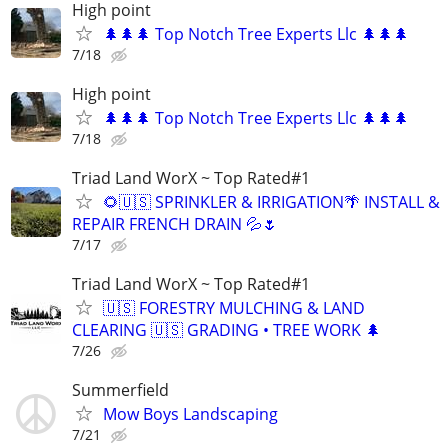
High point
🌲🌲🌲 Top Notch Tree Experts Llc 🌲🌲🌲
7/18
High point
🌲🌲🌲 Top Notch Tree Experts Llc 🌲🌲🌲
7/18
Triad Land WorX ~ Top Rated#1
🌻🇺🇸 SPRINKLER & IRRIGATION🌴 INSTALL &
REPAIR FRENCH DRAIN 💦🌷
7/17
Triad Land WorX ~ Top Rated#1
🇺🇸 FORESTRY MULCHING & LAND
CLEARING 🇺🇸 GRADING • TREE WORK 🌲
7/26
Summerfield
Mow Boys Landscaping
7/21