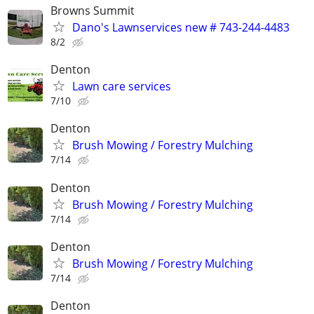
Browns Summit
Dano's Lawnservices new # 743-244-4483
8/2
Denton
Lawn care services
7/10
Denton
Brush Mowing / Forestry Mulching
7/14
Denton
Brush Mowing / Forestry Mulching
7/14
Denton
Brush Mowing / Forestry Mulching
7/14
Denton