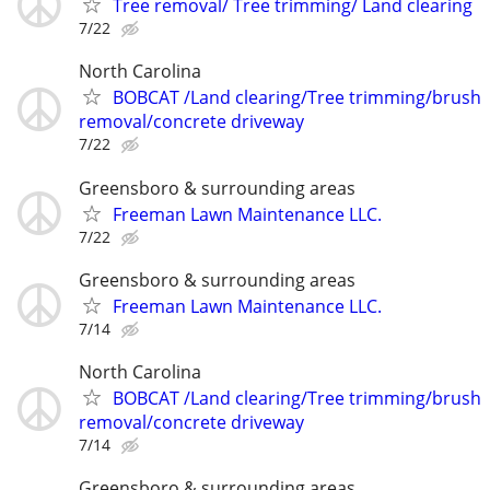
Tree removal/ Tree trimming/ Land clearing
7/22
North Carolina
BOBCAT /Land clearing/Tree trimming/brush
removal/concrete driveway
7/22
Greensboro & surrounding areas
Freeman Lawn Maintenance LLC.
7/22
Greensboro & surrounding areas
Freeman Lawn Maintenance LLC.
7/14
North Carolina
BOBCAT /Land clearing/Tree trimming/brush
removal/concrete driveway
7/14
Greensboro & surrounding areas