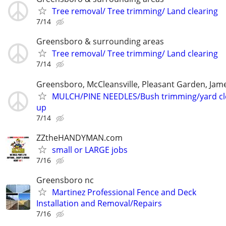
Tree removal/ Tree trimming/ Land clearing
7/14
Greensboro & surrounding areas
Tree removal/ Tree trimming/ Land clearing
7/14
Greensboro, McCleansville, Pleasant Garden, Ja
MULCH/PINE NEEDLES/Bush trimming/yard c
up
7/14
ZZtheHANDYMAN.com
small or LARGE jobs
7/16
Greensboro nc
Martinez Professional Fence and Deck
Installation and Removal/Repairs
7/16