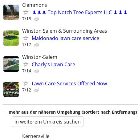
Clemmons
🌲🌲🌲 Top Notch Tree Experts LLC 🌲🌲🌲
7/18
Winston Salem & Surrounding Areas
Maldonado lawn care service
7/17
Winston-Salem
Charly’s Lawn Care
7/14
Lawn Care Services Offered Now
7/12
mehr aus der näheren Umgebung (sortiert nach Entfernung)
in weiterem Umkreis suchen
Kernersville