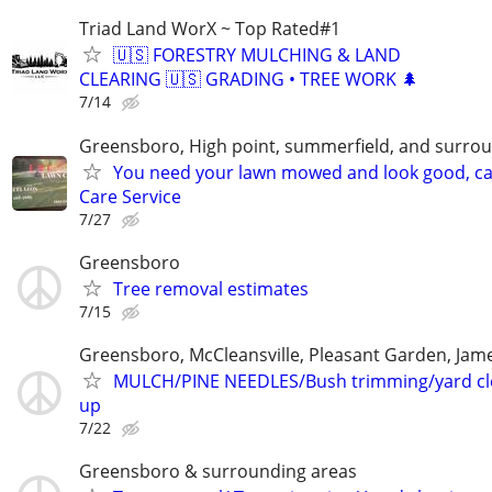
Triad Land WorX ~ Top Rated#1
🇺🇸 FORESTRY MULCHING & LAND
CLEARING 🇺🇸 GRADING • TREE WORK 🌲
7/14
Greensboro, High point, summerfield, and surrou
You need your lawn mowed and look good, cal
Care Service
7/27
Greensboro
Tree removal estimates
7/15
Greensboro, McCleansville, Pleasant Garden, Ja
MULCH/PINE NEEDLES/Bush trimming/yard c
up
7/22
Greensboro & surrounding areas