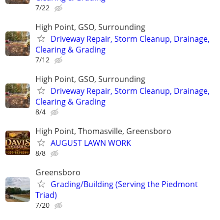
7/22
High Point, GSO, Surrounding
Driveway Repair, Storm Cleanup, Drainage,
Clearing & Grading
7/12
High Point, GSO, Surrounding
Driveway Repair, Storm Cleanup, Drainage,
Clearing & Grading
8/4
High Point, Thomasville, Greensboro
AUGUST LAWN WORK
8/8
Greensboro
Grading/Building (Serving the Piedmont
Triad)
7/20