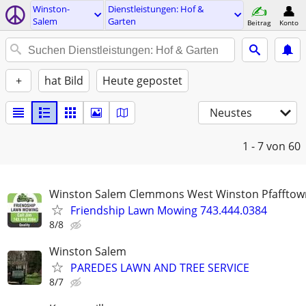
Winston-
Dienstleistungen: Hof &
Salem
Garten
Beitrag
Konto
+
hat Bild
Heute gepostet
Neustes
1 - 7
von 60
Winston Salem Clemmons West Winston Pfafftow
Friendship Lawn Mowing 743.444.0384
8/8
Winston Salem
PAREDES LAWN AND TREE SERVICE
8/7