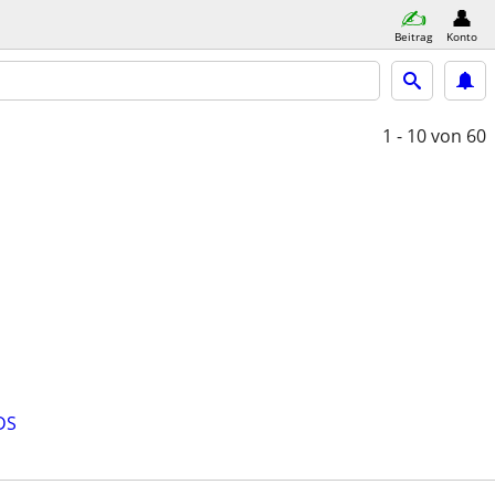
Beitrag
Konto
1 - 10
von 60
DS