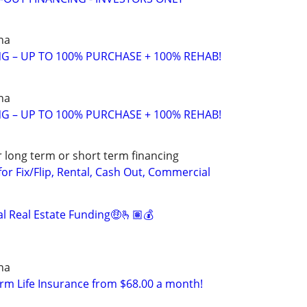
na
ING – UP TO 100% PURCHASE + 100% REHAB!
na
ING – UP TO 100% PURCHASE + 100% REHAB!
r long term or short term financing
or Fix/Flip, Rental, Cash Out, Commercial
 Real Estate Funding🤑🫰🏽💰
na
erm Life Insurance from $68.00 a month!