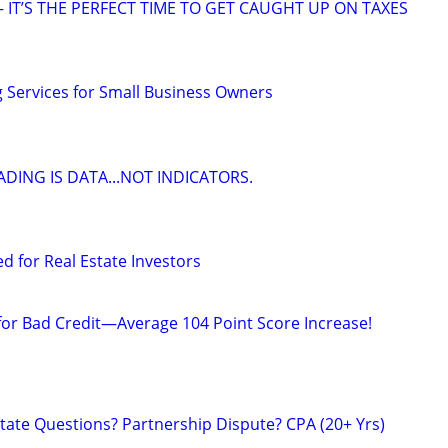
 IT’S THE PERFECT TIME TO GET CAUGHT UP ON TAXES
Services for Small Business Owners
DING IS DATA...NOT INDICATORS.
ed for Real Estate Investors
 for Bad Credit—Average 104 Point Score Increase!
tate Questions? Partnership Dispute? CPA (20+ Yrs)