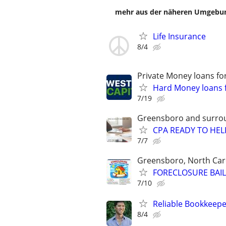
mehr aus der näheren Umgebung
Life Insurance
8/4
Private Money loans fo
Hard Money loans f
7/19
Greensboro and surro
CPA READY TO HE
7/7
Greensboro, North Car
FORECLOSURE BAIL
7/10
Reliable Bookkeepe
8/4