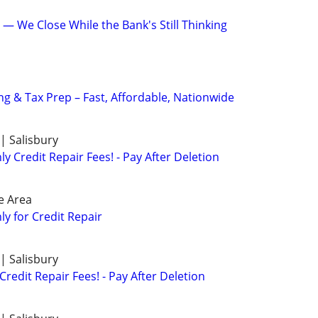
ld — We Close While the Bank's Still Thinking
 & Tax Prep – Fast, Affordable, Nationwide
| Salisbury
 Credit Repair Fees! - Pay After Deletion
e Area
y for Credit Repair
| Salisbury
redit Repair Fees! - Pay After Deletion