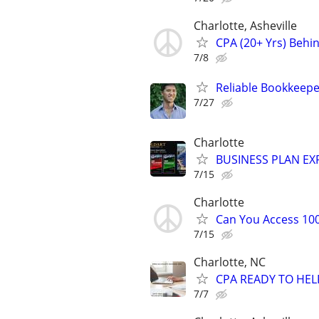
Charlotte, Asheville
CPA (20+ Yrs) Behi
7/8
Reliable Bookkeepe
7/27
Charlotte
BUSINESS PLAN EXP
7/15
Charlotte
Can You Access 100
7/15
Charlotte, NC
CPA READY TO HE
7/7