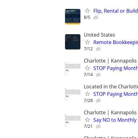
Flip, Rental or Bui
8/5
United States
Remote Bookkeeping
7/12
Charlotte | Kannapolis 
STOP Paying Monthly
7/14
Located in the Charlott
STOP Paying Monthl
7/28
Charlotte | Kannapolis 
Say NO to Monthly C
7/21