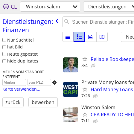
CL
Winston-Salem
Dienstleistungen
Dienstleistungen:
Finanzen
Neu
Nur Suchtitel
hat Bild
Heute gepostet
Reliable Bookkeepe
hide duplicates
8/4
MEILEN VOM STANDORT
ENTFERNT
Private Money loans fo

Hard Money Loans f
Karte verwenden...
7/26
zurück
bewerben
Winston-Salem
CPA READY TO HE
7/11