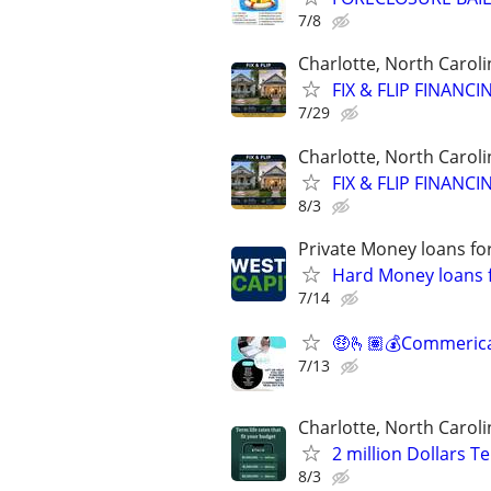
7/8
Charlotte, North Caroli
FIX & FLIP FINANC
7/29
Charlotte, North Caroli
FIX & FLIP FINANC
8/3
Private Money loans fo
Hard Money loans f
7/14
🤑🫰🏽💰Commerical
7/13
Charlotte, North Caroli
2 million Dollars T
8/3