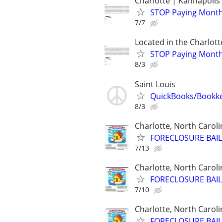
Charlotte | Kannapolis 
STOP Paying Monthly
7/7
Located in the Charlott
STOP Paying Monthly
8/3
Saint Louis
QuickBooks/Bookk
8/3
Charlotte, North Caroli
FORECLOSURE BAIL
7/13
Charlotte, North Caroli
FORECLOSURE BAIL
7/10
Charlotte, North Caroli
FORECLOSURE BAIL