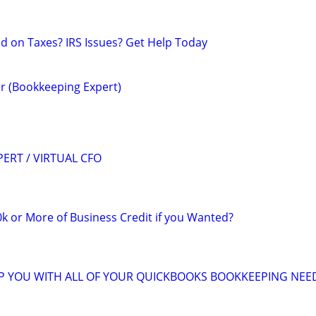
nd on Taxes? IRS Issues? Get Help Today
r (Bookkeeping Expert)
ERT / VIRTUAL CFO
k or More of Business Credit if you Wanted?
LP YOU WITH ALL OF YOUR QUICKBOOKS BOOKKEEPING NEE