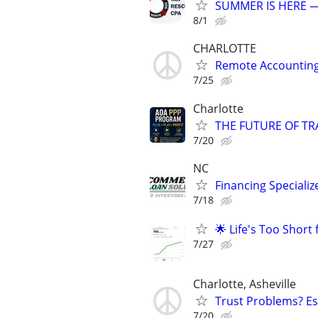
SUMMER IS HERE —
8/1
CHARLOTTE
Remote Accounting 
7/25
Charlotte
THE FUTURE OF TRA
7/20
NC
Financing Specializ
7/18
🌟 Life's Too Short
7/27
Charlotte, Asheville
Trust Problems? Es
7/20