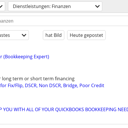
Dienstleistungen: Finanzen
stes
hat Bild
Heute gepostet
r (Bookkeeping Expert)
r long term or short term financing
or Fix/Flip, DSCR, Non DSCR, Bridge, Poor Credit
LP YOU WITH ALL OF YOUR QUICKBOOKS BOOKKEEPING NEE