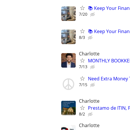
📚 Keep Your Finan
7/20
📚 Keep Your Finan
8/3
Charlotte
MONTHLY BOOKKEE
7/13
Need Extra Money 
7/15
Charlotte
Prestamo de ITIN, 
8/2
Charlotte