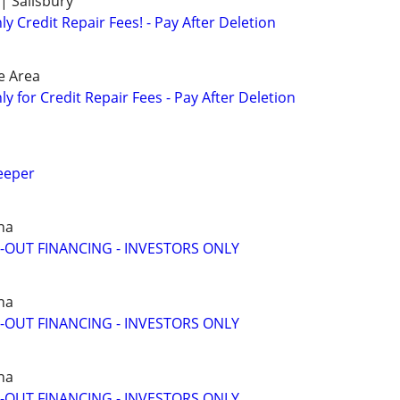
| Salisbury
 Credit Repair Fees! - Pay After Deletion
e Area
 for Credit Repair Fees - Pay After Deletion
eeper
na
-OUT FINANCING - INVESTORS ONLY
na
-OUT FINANCING - INVESTORS ONLY
na
-OUT FINANCING - INVESTORS ONLY