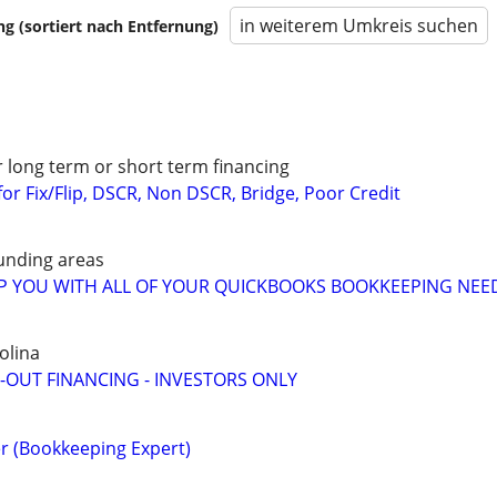
in weiterem Umkreis suchen
 (sortiert nach Entfernung)
r long term or short term financing
or Fix/Flip, DSCR, Non DSCR, Bridge, Poor Credit
unding areas
LP YOU WITH ALL OF YOUR QUICKBOOKS BOOKKEEPING NEE
olina
-OUT FINANCING - INVESTORS ONLY
r (Bookkeeping Expert)