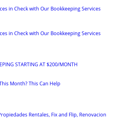
ces in Check with Our Bookkeeping Services
ces in Check with Our Bookkeeping Services
PING STARTING AT $200/MONTH
This Month? This Can Help
Propiedades Rentales, Fix and Flip, Renovacion