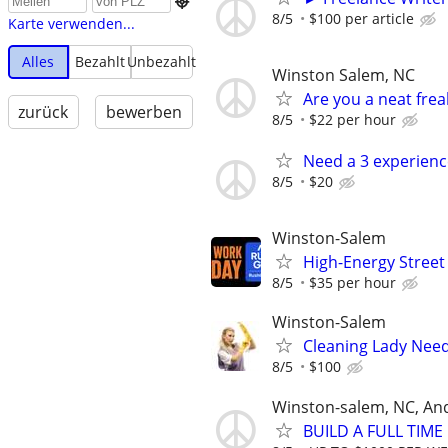

8/5
$100 per article
Karte verwenden...
Alles
Bezahlt
Unbezahlt
Winston Salem, NC
Are you a neat fre
zurück
bewerben
8/5
$22 per hour
Need a 3 experien
8/5
$20
Winston-Salem
High-Energy Street
8/5
$35 per hour
Winston-Salem
Cleaning Lady Nee
8/5
$100
Winston-salem, NC, An
BUILD A FULL TIM