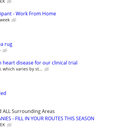
EEK
cipant - Work From Home
 week
ea rug
p
heart disease for our clinical trial
 which varies by st...
ded
d ALL Surrounding Areas
IES - FILL IN YOUR ROUTES THIS SEASON
EEK