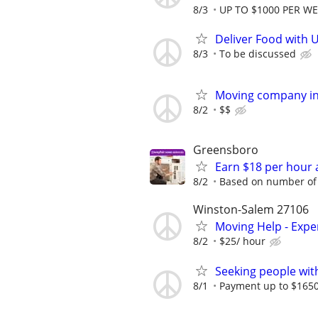
8/3
UP TO $1000 PER W
Deliver Food with 
8/3
To be discussed
Moving company in 
8/2
$$
Greensboro
Earn $18 per hour 
8/2
Based on number of 
Winston-Salem 27106
Moving Help - Exp
8/2
$25/ hour
Seeking people with 
8/1
Payment up to $1650,