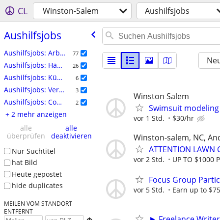
CL
Winston-Salem
Aushilfsjobs
Aushilfsjobs
Aushilfsjobs: Arbeitskräfte
77
Neu
Aushilfsjobs: Häuslicher Bereich
26
Aushilfsjobs: Künstlerisch Schaffende
6
Aushilfsjobs: Veranstaltungen
3
Winston Salem
Aushilfsjobs: Computer
2
Swimsuit modeling 
+ 2 mehr anzeigen
vor 1 Std.
$30/hr
alle
alle
überprüfen
deaktivieren
Winston-salem, NC, An
ATTENTION LAWN C
Nur Suchtitel
vor 2 Std.
UP TO $1000 
hat Bild
Heute gepostet
Focus Group Parti
hide duplicates
vor 5 Std.
Earn up to $7
MEILEN VOM STANDORT
ENTFERNT
► Freelance Writer