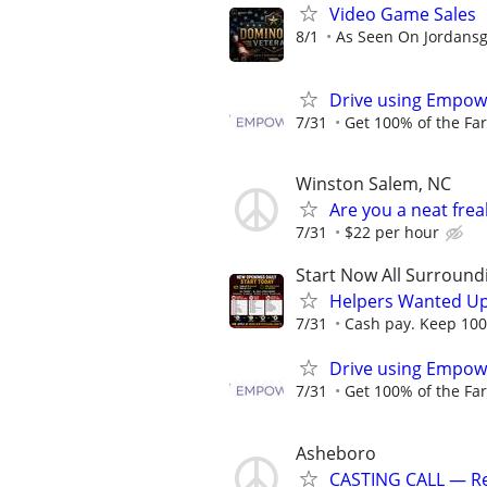
Video Game Sales
8/1
As Seen On Jordans
Drive using Empowe
7/31
Get 100% of the Far
Winston Salem, NC
Are you a neat fre
7/31
$22 per hour
Start Now All Surroundi
Helpers Wanted Up
7/31
Cash pay. Keep 100%
Drive using Empowe
7/31
Get 100% of the Far
Asheboro
CASTING CALL — Rea