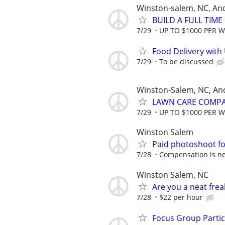
Winston-salem, NC, An
BUILD A FULL TIM
7/29
UP TO $1000 PER 
Food Delivery with
7/29
To be discussed
Winston-Salem, NC, An
LAWN CARE COMPAN
7/29
UP TO $1000 PER 
Winston Salem
Paid photoshoot fo
7/28
Compensation is ne
Winston Salem, NC
Are you a neat fre
7/28
$22 per hour
Focus Group Parti