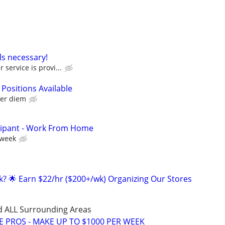
ls necessary!
 service is provi...
 Positions Available
per diem
cipant - Work From Home
 week
ak? 🌟 Earn $22/hr ($200+/wk) Organizing Our Stores
d ALL Surrounding Areas
E PROS - MAKE UP TO $1000 PER WEEK