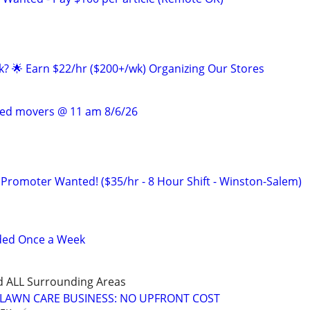
ak? 🌟 Earn $22/hr ($200+/wk) Organizing Our Stores
ced movers @ 11 am 8/6/26
 Promoter Wanted! ($35/hr - 8 Hour Shift - Winston-Salem)
ded Once a Week
d ALL Surrounding Areas
E LAWN CARE BUSINESS: NO UPFRONT COST