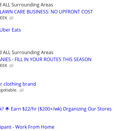
d ALL Surrounding Areas
E LAWN CARE BUSINESS: NO UPFRONT COST
WEEK
 Uber Eats
d ALL Surrounding Areas
IES - FILL IN YOUR ROUTES THIS SEASON
WEEK
r clothing brand
gotiable.
ak? 🌟 Earn $22/hr ($200+/wk) Organizing Our Stores
cipant - Work From Home