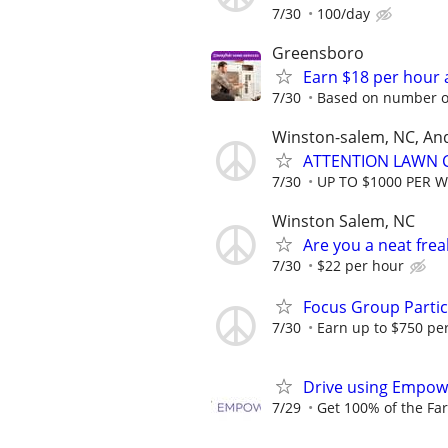
7/30
100/day
Greensboro
Earn $18 per hour 
7/30
Based on number of
Winston-salem, NC, An
ATTENTION LAWN C
7/30
UP TO $1000 PER 
Winston Salem, NC
Are you a neat fre
7/30
$22 per hour
Focus Group Parti
7/30
Earn up to $750 pe
Drive using Empowe
7/29
Get 100% of the Far