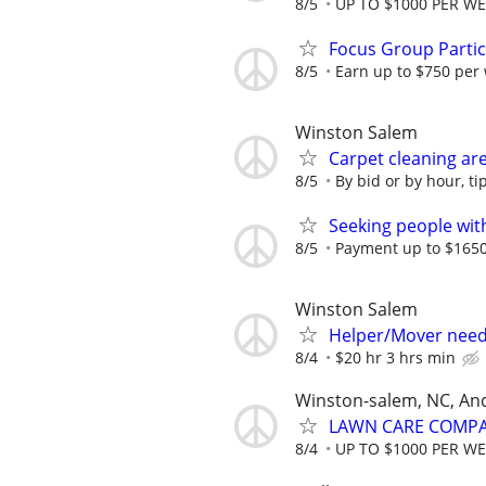
8/5
UP TO $1000 PER W
Focus Group Parti
8/5
Earn up to $750 per
Winston Salem
Carpet cleaning ar
8/5
By bid or by hour, ti
Seeking people with 
8/5
Payment up to $1650,
Winston Salem
Helper/Mover nee
8/4
$20 hr 3 hrs min
Winston-salem, NC, An
LAWN CARE COMPAN
8/4
UP TO $1000 PER W