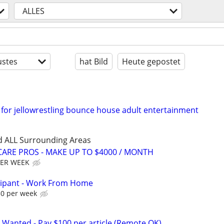
ALLES
stes
hat Bild
Heute gepostet
for jellowrestling bounce house adult entertainment
d ALL Surrounding Areas
ARE PROS - MAKE UP TO $4000 / MONTH
PER WEEK
cipant - Work From Home
50 per week
 Wanted - Pay $100 per article (Remote OK)