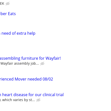
EEK
Uber Eats
need of extra help
assembling furniture for Wayfair!
Wayfair assembly job...
erienced Mover needed 08/02
heart disease for our clinical trial
 which varies by st...