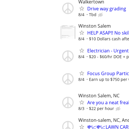
Walkertown
Drive way grading
8/4
Tbd
Winston Salem
HELP ASAP!! No skil
8/4
$10 Dollars cash after
Electrician - Urgent
8/4
$20 - $60/hr DOE + 
Focus Group Parti
8/4
Earn up to $750 per
Winston Salem, NC
Are you a neat fre
8/3
$22 per hour
Winston-salem, NC, An
💸📈💸📈LAWN CAR