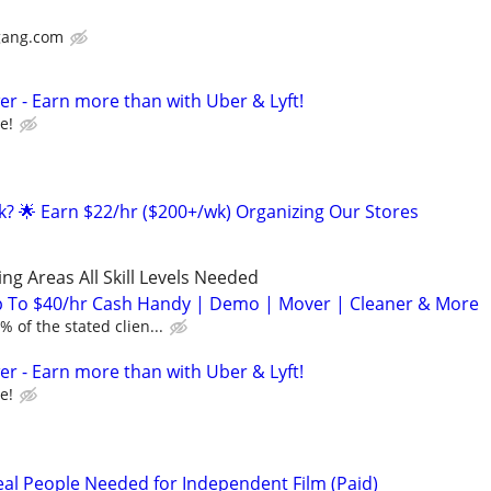
gang.com
r - Earn more than with Uber & Lyft!
e!
ak? 🌟 Earn $22/hr ($200+/wk) Organizing Our Stores
ng Areas All Skill Levels Needed
 To $40/hr Cash Handy | Demo | Mover | Cleaner & More
 of the stated clien...
r - Earn more than with Uber & Lyft!
e!
l People Needed for Independent Film (Paid)