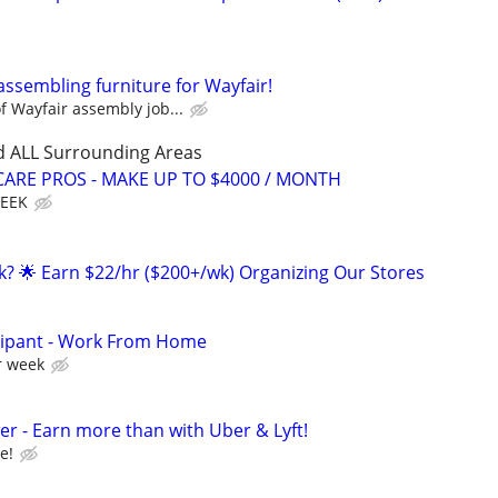
assembling furniture for Wayfair!
 Wayfair assembly job...
d ALL Surrounding Areas
ARE PROS - MAKE UP TO $4000 / MONTH
WEEK
ak? 🌟 Earn $22/hr ($200+/wk) Organizing Our Stores
cipant - Work From Home
r week
r - Earn more than with Uber & Lyft!
e!