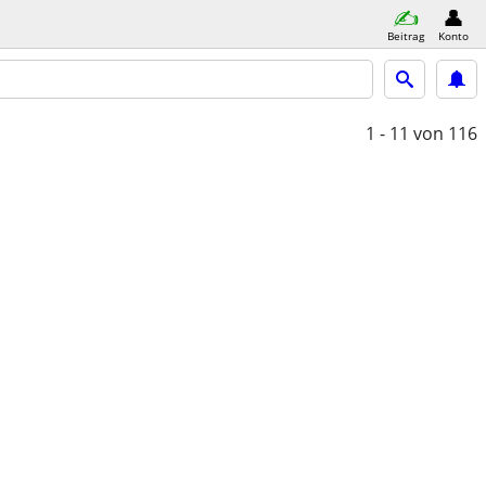
Beitrag
Konto
1 - 11
von 116