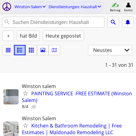
Winston-Salem
Dienstleistungen: Haushalt
Beitrag
Konto
+
hat Bild
Heute gepostet
Neustes
1 - 31
von 31
Winston salem
PAINTING SERVICE -FREE ESTIMATE (Winston
Salem)
8/4
Winston Salem
Kitchen & Bathroom Remodeling | Free
Estimates | Maldonado Remodeling LLC