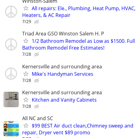
Winston-Salem
All repairs: Ele., Plumbing, Heat Pump, HVAC,
Heaters, & AC Repair
7/29
Triad Area GSO Winston Salem H. P
1/2 Bathroom Remodel as Low as $1500. Full
Bathroom Remodel Free Estimates!
7/28
Kernersville and surrounding area
Mike's Handyman Services
7/28
Kernersville and surrounding area
Kitchen and Vanity Cabinets
7/28
All NC and SC
$99 BEST Air duct clean,Chimney sweep and
repair, Dryer vent $89 promo