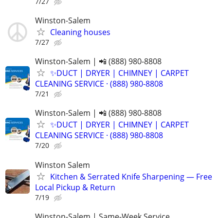
7/27
Winston-Salem
Cleaning houses
7/27
Winston-Salem | 📲 (888) 980-8808
✨️DUCT | DRYER | CHIMNEY | CARPET
CLEANING SERVICE · (888) 980-8808
7/21
Winston-Salem | 📲 (888) 980-8808
✨️DUCT | DRYER | CHIMNEY | CARPET
CLEANING SERVICE · (888) 980-8808
7/20
Winston Salem
Kitchen & Serrated Knife Sharpening — Free
Local Pickup & Return
7/19
Winston-Salem | Same-Week Service