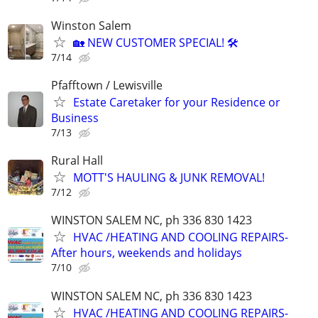
Winston Salem
🏡 NEW CUSTOMER SPECIAL! 🛠️
7/14
Pfafftown / Lewisville
Estate Caretaker for your Residence or
Business
7/13
Rural Hall
MOTT'S HAULING & JUNK REMOVAL!
7/12
WINSTON SALEM NC, ph 336 830 1423
HVAC /HEATING AND COOLING REPAIRS-
After hours, weekends and holidays
7/10
WINSTON SALEM NC, ph 336 830 1423
HVAC /HEATING AND COOLING REPAIRS-