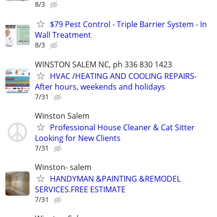
8/3
$79 Pest Control - Triple Barrier System - In
Wall Treatment
8/3
WINSTON SALEM NC, ph 336 830 1423
HVAC /HEATING AND COOLING REPAIRS-
After hours, weekends and holidays
7/31
Winston Salem
Professional House Cleaner & Cat Sitter
Looking for New Clients
7/31
Winston- salem
HANDYMAN &PAINTING &REMODEL
SERVICES.FREE ESTIMATE
7/31