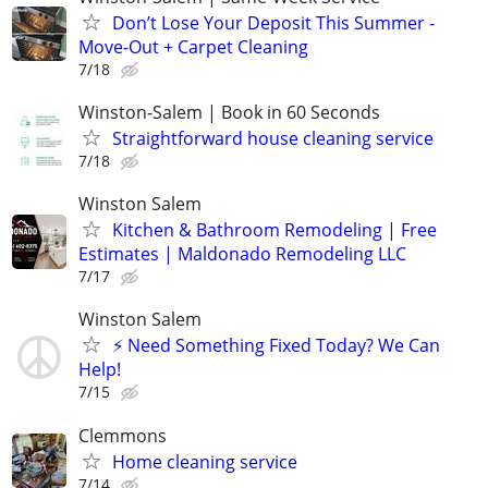
Don’t Lose Your Deposit This Summer -
Move-Out + Carpet Cleaning
7/18
Winston-Salem | Book in 60 Seconds
Straightforward house cleaning service
7/18
Winston Salem
Kitchen & Bathroom Remodeling | Free
Estimates | Maldonado Remodeling LLC
7/17
Winston Salem
⚡ Need Something Fixed Today? We Can
Help!
7/15
Clemmons
Home cleaning service
7/14