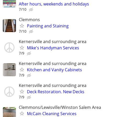
After hours, weekends and holidays
7/10
Clemmons
Painting and Staining
7/10
Kernersville and surrounding area
Mike's Handyman Services
7/9
Kernersville and surrounding area
Kitchen and Vanity Cabinets
7/9
Kernersville and surrounding area
Deck Restoration. New Decks
7/9
Clemmons/Lewisville/Winston Salem Area
McCain Cleaning Services