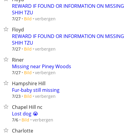
REWARD IF FOUND OR INFORMATION ON MISSING
SHIH TZU
verbergen
7/27
Bild
Floyd
REWARD IF FOUND OR INFORMATION ON MISSING
SHIH TZU
verbergen
7/27
Bild
Riner
Missing near Piney Woods
verbergen
7/27
Bild
Hampshire Hill
Fur-baby still missing
verbergen
7/23
Bild
Chapel Hill nc
Lost dog 😭
verbergen
7/6
Bild
Charlotte