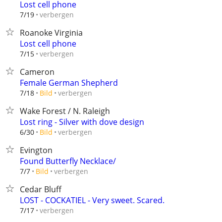
Lost cell phone
verbergen
7/19
Roanoke Virginia
Lost cell phone
verbergen
7/15
Cameron
Female German Shepherd
verbergen
7/18
Bild
Wake Forest / N. Raleigh
Lost ring - Silver with dove design
verbergen
6/30
Bild
Evington
Found Butterfly Necklace/
verbergen
7/7
Bild
Cedar Bluff
LOST - COCKATIEL - Very sweet. Scared.
verbergen
7/17