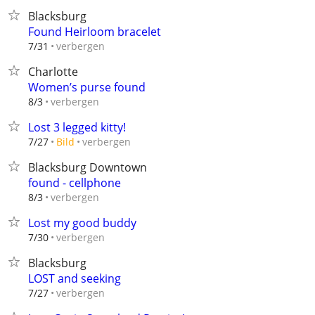
Blacksburg
Found Heirloom bracelet
verbergen
7/31
Charlotte
Women’s purse found
verbergen
8/3
Lost 3 legged kitty!
verbergen
7/27
Bild
Blacksburg Downtown
found - cellphone
verbergen
8/3
Lost my good buddy
verbergen
7/30
Blacksburg
LOST and seeking
verbergen
7/27