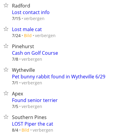
Radford
Lost contact info
verbergen
7/15
Lost male cat
verbergen
7/24
Bild
Pinehurst
Cash on Golf Course
verbergen
7/8
Wytheville
Pet bunny rabbit found in Wytheville 6/29
verbergen
7/1
Apex
Found senior terrier
verbergen
7/5
Southern Pines
LOST Piper the cat
verbergen
8/4
Bild