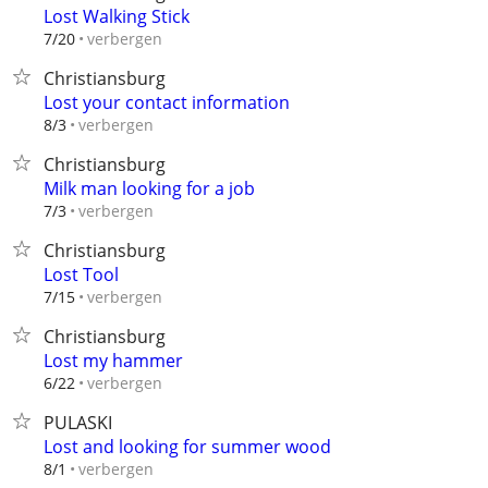
Lost Walking Stick
verbergen
7/20
Christiansburg
Lost your contact information
verbergen
8/3
Christiansburg
Milk man looking for a job
verbergen
7/3
Christiansburg
Lost Tool
verbergen
7/15
Christiansburg
Lost my hammer
verbergen
6/22
PULASKI
Lost and looking for summer wood
verbergen
8/1