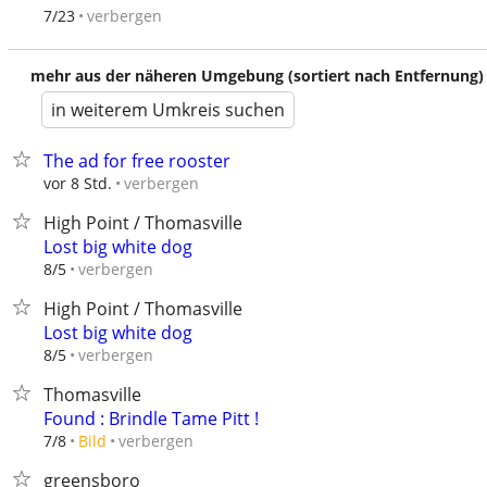
verbergen
7/23
mehr aus der näheren Umgebung (sortiert nach Entfernung)
in weiterem Umkreis suchen
The ad for free rooster
verbergen
vor 8 Std.
High Point / Thomasville
Lost big white dog
verbergen
8/5
High Point / Thomasville
Lost big white dog
verbergen
8/5
Thomasville
Found : Brindle Tame Pitt !
verbergen
7/8
Bild
greensboro