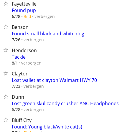
Fayetteville
Found pup
verbergen
6/28
Bild
Benson
Found small black and white dog
verbergen
7/26
Henderson
Tackle
verbergen
8/1
Clayton
Lost wallet at clayton Walmart HWY 70
verbergen
7/23
Dunn
Lost green skullcandy crusher ANC Headphones
verbergen
6/28
Bluff City
Found: Young black/white cat(s)