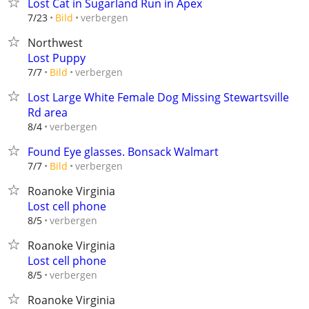
Lost Cat in Sugarland Run in Apex
verbergen
7/23
Bild
Northwest
Lost Puppy
verbergen
7/7
Bild
Lost Large White Female Dog Missing Stewartsville
Rd area
verbergen
8/4
Found Eye glasses. Bonsack Walmart
verbergen
7/7
Bild
Roanoke Virginia
Lost cell phone
verbergen
8/5
Roanoke Virginia
Lost cell phone
verbergen
8/5
Roanoke Virginia