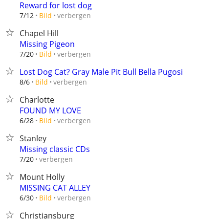
Reward for lost dog
verbergen
7/12
Bild
Chapel Hill
Missing Pigeon
verbergen
7/20
Bild
Lost Dog Cat? Gray Male Pit Bull Bella Pugosi
verbergen
8/6
Bild
Charlotte
FOUND MY LOVE
verbergen
6/28
Bild
Stanley
Missing classic CDs
verbergen
7/20
Mount Holly
MISSING CAT ALLEY
verbergen
6/30
Bild
Christiansburg