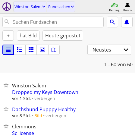
Winston-Salem
Fundsachen
Beitrag
Konto
+
hat Bild
Heute gepostet
Neustes
1 - 60
von 60
Winston Salem
Dropped my Keys Downtown
verbergen
vor 1 Std.
Dachshund Pupppy Healthy
verbergen
vor 8 Std.
Bild
Clemmons
Sc license