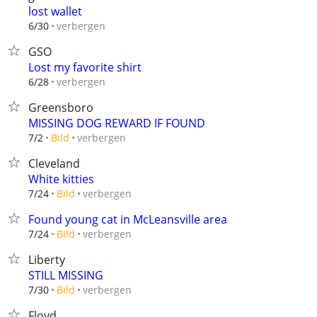
lost wallet
verbergen
6/30
GSO
Lost my favorite shirt
verbergen
6/28
Greensboro
MISSING DOG REWARD IF FOUND
verbergen
7/2
Bild
Cleveland
White kitties
verbergen
7/24
Bild
Found young cat in McLeansville area
verbergen
7/24
Bild
Liberty
STILL MISSING
verbergen
7/30
Bild
Floyd