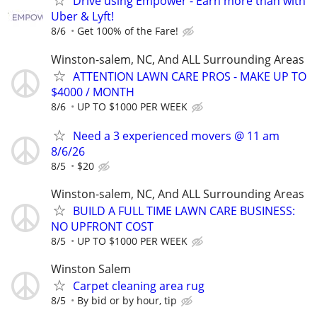
Drive using Empower - Earn more than with
Uber & Lyft!
8/6
Get 100% of the Fare!
Winston-salem, NC, And ALL Surrounding Areas
ATTENTION LAWN CARE PROS - MAKE UP TO
$4000 / MONTH
8/6
UP TO $1000 PER WEEK
Need a 3 experienced movers @ 11 am
8/6/26
8/5
$20
Winston-salem, NC, And ALL Surrounding Areas
BUILD A FULL TIME LAWN CARE BUSINESS:
NO UPFRONT COST
8/5
UP TO $1000 PER WEEK
Winston Salem
Carpet cleaning area rug
8/5
By bid or by hour, tip