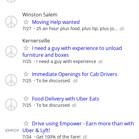
Winston Salem
Moving Help wanted
7/27
25 an hour plus food, plus tip, plus jo...
Kernersville
I need a guy with experience to unload
furniture and boxes
7/25
I need a guy with experience
Immediate Openings for Cab Drivers
7/25
To be discussed.
Food Delivery with Uber Eats
7/25
To be discussed
Drive using Empower - Earn more than with
Uber & Lyft!
7/24
Get 100% of the Fare!