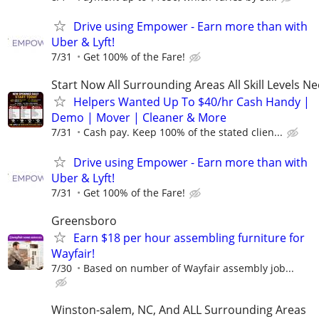
Drive using Empower - Earn more than with
Uber & Lyft!
7/31
Get 100% of the Fare!
Start Now All Surrounding Areas All Skill Levels N
Helpers Wanted Up To $40/hr Cash Handy |
Demo | Mover | Cleaner & More
7/31
Cash pay. Keep 100% of the stated clien...
Drive using Empower - Earn more than with
Uber & Lyft!
7/31
Get 100% of the Fare!
Greensboro
Earn $18 per hour assembling furniture for
Wayfair!
7/30
Based on number of Wayfair assembly job...
Winston-salem, NC, And ALL Surrounding Areas