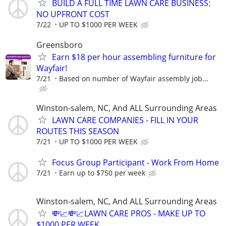
BUILD A FULL TIME LAWN CARE BUSINESS:
NO UPFRONT COST
7/22
UP TO $1000 PER WEEK
Greensboro
Earn $18 per hour assembling furniture for
Wayfair!
7/21
Based on number of Wayfair assembly job...
Winston-salem, NC, And ALL Surrounding Areas
LAWN CARE COMPANIES - FILL IN YOUR
ROUTES THIS SEASON
7/21
UP TO $1000 PER WEEK
Focus Group Participant - Work From Home
7/21
Earn up to $750 per week
Winston-salem, NC, And ALL Surrounding Areas
💸📈💸📈LAWN CARE PROS - MAKE UP TO
$1000 PER WEEK