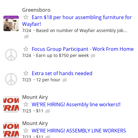
Greensboro
Earn $18 per hour assembling furniture for
Wayfair!
7/24
Based on number of Wayfair assembly job...
Focus Group Participant - Work From Home
7/24
Earn up to $750 per week
Extra set of hands needed
7/23
12 per hour
Mount Airy
WE’RE HIRING! Assembly line workers!!
7/23
$11
Mount Airy
WE’RE HIRING! ASSEMBLY LINE WORKERS
7/23
$11