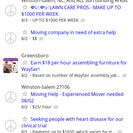
Winston-salem, NC, And ALL Surrounding Areas
💸📈💸📈LAWN CARE PROS - MAKE UP TO
$1000 PER WEEK
8/3
UP TO $1000 PER WEEK
Moving company in need of extra help
8/2
$$
Greensboro
Earn $18 per hour assembling furniture for
Wayfair!
8/2
Based on number of Wayfair assembly job...
Winston-Salem 27106
Moving Help - Experienced Mover needed
08/02
8/2
$25/ hour
Seeking people with heart disease for our
clinical trial
8/1
Payment up to $1650, which varies by st...