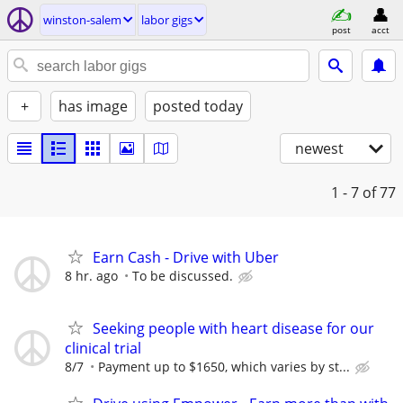
winston-salem
labor gigs
post
acct
+
has image
posted today
newest
1 - 7
of 77
Earn Cash - Drive with Uber
8 hr. ago
To be discussed.
Seeking people with heart disease for our
clinical trial
8/7
Payment up to $1650, which varies by st...