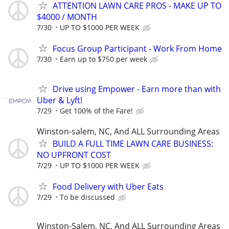
ATTENTION LAWN CARE PROS - MAKE UP TO
$4000 / MONTH
7/30
UP TO $1000 PER WEEK
Focus Group Participant - Work From Home
7/30
Earn up to $750 per week
Drive using Empower - Earn more than with
Uber & Lyft!
7/29
Get 100% of the Fare!
Winston-salem, NC, And ALL Surrounding Areas
BUILD A FULL TIME LAWN CARE BUSINESS:
NO UPFRONT COST
7/29
UP TO $1000 PER WEEK
Food Delivery with Uber Eats
7/29
To be discussed
Winston-Salem, NC, And ALL Surrounding Areas