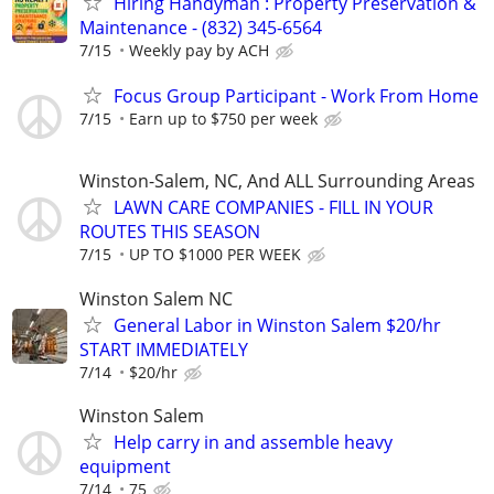
Hiring Handyman : Property Preservation &
Maintenance - (832) 345-6564
7/15
Weekly pay by ACH
Focus Group Participant - Work From Home
7/15
Earn up to $750 per week
Winston-Salem, NC, And ALL Surrounding Areas
LAWN CARE COMPANIES - FILL IN YOUR
ROUTES THIS SEASON
7/15
UP TO $1000 PER WEEK
Winston Salem NC
General Labor in Winston Salem $20/hr
START IMMEDIATELY
7/14
$20/hr
Winston Salem
Help carry in and assemble heavy
equipment
7/14
75