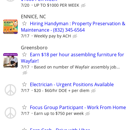
7/20
UP TO $1000 PER WEEK
ENNICE, NC
Hiring Handyman : Property Preservation &
Maintenance - (832) 345-6564
7/17
Weekly pay by ACH
Greensboro
Earn $18 per hour assembling furniture for
Wayfair!
7/17
Based on number of Wayfair assembly job...
Electrician - Urgent Positions Available
7/17
$20 - $60/hr DOE + per diem
Focus Group Participant - Work From Home
7/17
Earn up to $750 per week