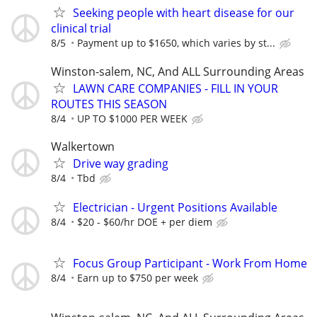
Seeking people with heart disease for our
clinical trial
8/5
Payment up to $1650, which varies by st...
Winston-salem, NC, And ALL Surrounding Areas
LAWN CARE COMPANIES - FILL IN YOUR
ROUTES THIS SEASON
8/4
UP TO $1000 PER WEEK
Walkertown
Drive way grading
8/4
Tbd
Electrician - Urgent Positions Available
8/4
$20 - $60/hr DOE + per diem
Focus Group Participant - Work From Home
8/4
Earn up to $750 per week