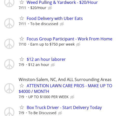
Weed Pulling & Yardwork - $20/Hour
7/11
$20/Hour
Food Delivery with Uber Eats
7/11
To be discussed
Focus Group Participant - Work From Home
7/10
Earn up to $750 per week
$12 an hour laborer
7/9
$12 an hour
Winston-Salem, NC, And ALL Surrounding Areas
ATTENTION LAWN CARE PROS - MAKE UP TO
$4000 / MONTH
7/9
UP TO $1000 PER WEEK
Box Truck Driver - Start Delivery Today
7/9
To Be Discussed