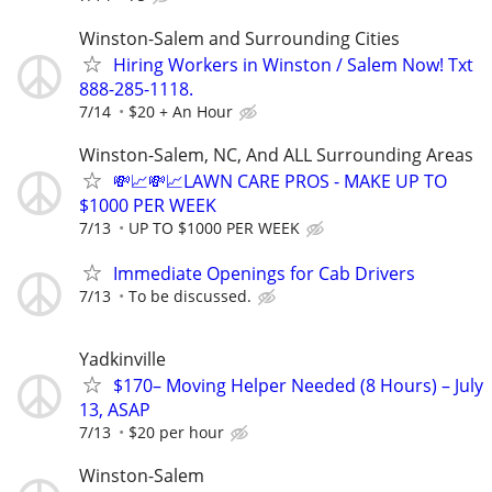
Winston-Salem and Surrounding Cities
Hiring Workers in Winston / Salem Now! Txt
888-285-1118.
7/14
$20 + An Hour
Winston-Salem, NC, And ALL Surrounding Areas
💸📈💸📈LAWN CARE PROS - MAKE UP TO
$1000 PER WEEK
7/13
UP TO $1000 PER WEEK
Immediate Openings for Cab Drivers
7/13
To be discussed.
Yadkinville
$170– Moving Helper Needed (8 Hours) – July
13, ASAP
7/13
$20 per hour
Winston-Salem