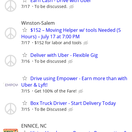
Earn Cash - Drive with Uber
7/17
To be discussed.
Winston-Salem
$152 – Moving Helper w/ tools Needed (5
Hours) – July 17 at 7:00 PM
7/17
$152 for labor and tools
Deliver with Uber - Flexible Gig
7/16
To be discussed
Drive using Empower - Earn more than with
Uber & Lyft!
7/15
Get 100% of the Fare!
Box Truck Driver - Start Delivery Today
7/15
To Be Discussed
ENNICE, NC