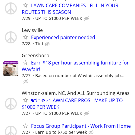
LAWN CARE COMPANIES - FILL IN YOUR
ROUTES THIS SEASON
7/29
UP TO $1000 PER WEEK
Lewisville
Experienced painter needed
7/28
Tbd
Greensboro
Earn $18 per hour assembling furniture for
Wayfair!
7/27
Based on number of Wayfair assembly job...
Winston-salem, NC, And ALL Surrounding Areas
💸📈💸📈LAWN CARE PROS - MAKE UP TO
$1000 PER WEEK
7/27
UP TO $1000 PER WEEK
Focus Group Participant - Work From Home
7/27
Earn up to $750 per week