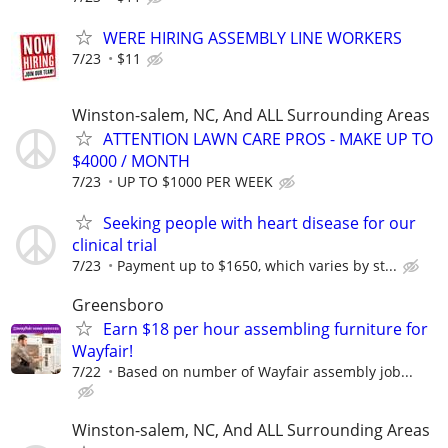
WERE HIRING ASSEMBLY LINE WORKERS
7/23
$11
Winston-salem, NC, And ALL Surrounding Areas
ATTENTION LAWN CARE PROS - MAKE UP TO
$4000 / MONTH
7/23
UP TO $1000 PER WEEK
Seeking people with heart disease for our
clinical trial
7/23
Payment up to $1650, which varies by st...
Greensboro
Earn $18 per hour assembling furniture for
Wayfair!
7/22
Based on number of Wayfair assembly job...
Winston-salem, NC, And ALL Surrounding Areas