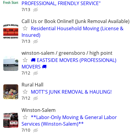
PROFESSIONAL, FRIENDLY SERVICE"
7/13
Call Us or Book Online‼️ (Junk Removal Available)
Residential Household Moving (License &
Insured)
7/13
winston-salem / greensboro / high point
🚚 EASTSIDE MOVERS (PROFESSIONAL)
MOVERS 🚚
7/12
Rural Hall
MOTT'S JUNK REMOVAL & HAULING!
7/12
Winston-Salem
**Labor-Only Moving & General Labor
Services (Winston-Salem)**
7/10