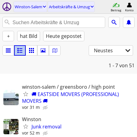
Winston-Salem
Arbeitskräfte & Umzug
Beitrag
Konto
+
hat Bild
Heute gepostet
Neustes
1 - 7
von 51
winston-salem / greensboro / high point
🚚 EASTSIDE MOVERS (PROFESSIONAL)
MOVERS 🚚
vor 31 m
Winston
Junk removal
vor 52 m