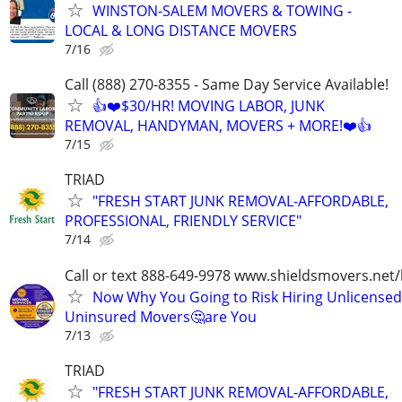
WINSTON-SALEM MOVERS & TOWING -
LOCAL & LONG DISTANCE MOVERS
7/16
Call (888) 270-8355 - Same Day Service Available!
👍❤️$30/HR! MOVING LABOR, JUNK
REMOVAL, HANDYMAN, MOVERS + MORE!❤️👍
7/15
TRIAD
"FRESH START JUNK REMOVAL-AFFORDABLE,
PROFESSIONAL, FRIENDLY SERVICE"
7/14
Call or text 888-649-9978 www.shieldsmovers.net
Now Why You Going to Risk Hiring Unlicensed
Uninsured Movers🤔are You
7/13
TRIAD
"FRESH START JUNK REMOVAL-AFFORDABLE,