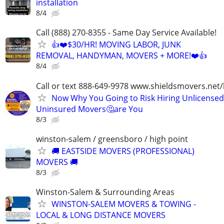
installation
8/4
Call (888) 270-8355 - Same Day Service Available!
👍❤️$30/HR! MOVING LABOR, JUNK
REMOVAL, HANDYMAN, MOVERS + MORE!❤️👍
8/4
Call or text 888-649-9978 www.shieldsmovers.net
Now Why You Going to Risk Hiring Unlicensed
Uninsured Movers🤔are You
8/3
winston-salem / greensboro / high point
🚚 EASTSIDE MOVERS (PROFESSIONAL)
MOVERS 🚚
8/3
Winston-Salem & Surrounding Areas
WINSTON-SALEM MOVERS & TOWING -
LOCAL & LONG DISTANCE MOVERS