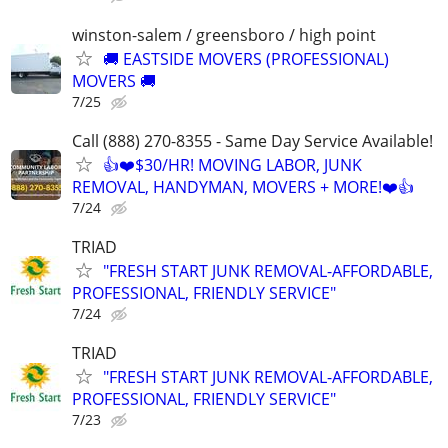
winston-salem / greensboro / high point
🚚 EASTSIDE MOVERS (PROFESSIONAL)
MOVERS 🚚
7/25
Call (888) 270-8355 - Same Day Service Available!
👍❤️$30/HR! MOVING LABOR, JUNK
REMOVAL, HANDYMAN, MOVERS + MORE!❤️👍
7/24
TRIAD
"FRESH START JUNK REMOVAL-AFFORDABLE,
PROFESSIONAL, FRIENDLY SERVICE"
7/24
TRIAD
"FRESH START JUNK REMOVAL-AFFORDABLE,
PROFESSIONAL, FRIENDLY SERVICE"
7/23