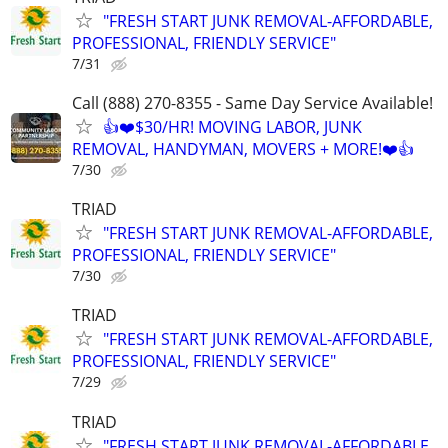
"FRESH START JUNK REMOVAL-AFFORDABLE,
PROFESSIONAL, FRIENDLY SERVICE"
7/31
Call (888) 270-8355 - Same Day Service Available!
👍❤️$30/HR! MOVING LABOR, JUNK
REMOVAL, HANDYMAN, MOVERS + MORE!❤️👍
7/30
TRIAD
"FRESH START JUNK REMOVAL-AFFORDABLE,
PROFESSIONAL, FRIENDLY SERVICE"
7/30
TRIAD
"FRESH START JUNK REMOVAL-AFFORDABLE,
PROFESSIONAL, FRIENDLY SERVICE"
7/29
TRIAD
"FRESH START JUNK REMOVAL-AFFORDABLE,