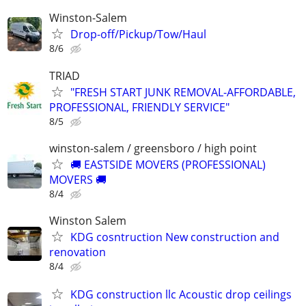
Winston-Salem
Drop-off/Pickup/Tow/Haul
8/6
TRIAD
"FRESH START JUNK REMOVAL-AFFORDABLE,
PROFESSIONAL, FRIENDLY SERVICE"
8/5
winston-salem / greensboro / high point
🚚 EASTSIDE MOVERS (PROFESSIONAL)
MOVERS 🚚
8/4
Winston Salem
KDG cosntruction New construction and
renovation
8/4
KDG construction llc Acoustic drop ceilings