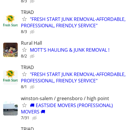
8/3
TRIAD
"FRESH START JUNK REMOVAL-AFFORDABLE,
PROFESSIONAL, FRIENDLY SERVICE"
8/3
Rural Hall
MOTT'S HAULING & JUNK REMOVAL !
8/2
TRIAD
"FRESH START JUNK REMOVAL-AFFORDABLE,
PROFESSIONAL, FRIENDLY SERVICE"
8/1
winston-salem / greensboro / high point
🚚 EASTSIDE MOVERS (PROFESSIONAL)
MOVERS 🚚
7/31
TRIAD