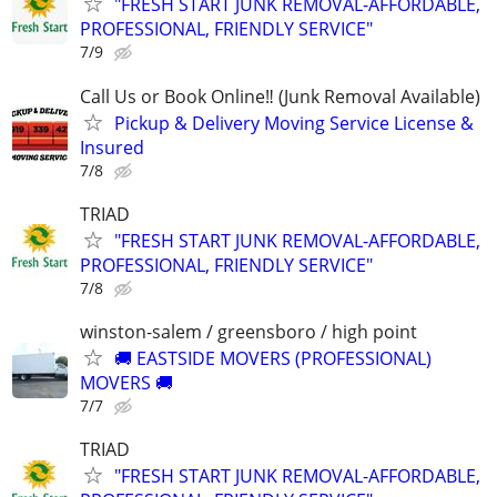
"FRESH START JUNK REMOVAL-AFFORDABLE,
PROFESSIONAL, FRIENDLY SERVICE"
7/9
Call Us or Book Online‼️ (Junk Removal Available)
Pickup & Delivery Moving Service License &
Insured
7/8
TRIAD
"FRESH START JUNK REMOVAL-AFFORDABLE,
PROFESSIONAL, FRIENDLY SERVICE"
7/8
winston-salem / greensboro / high point
🚚 EASTSIDE MOVERS (PROFESSIONAL)
MOVERS 🚚
7/7
TRIAD
"FRESH START JUNK REMOVAL-AFFORDABLE,