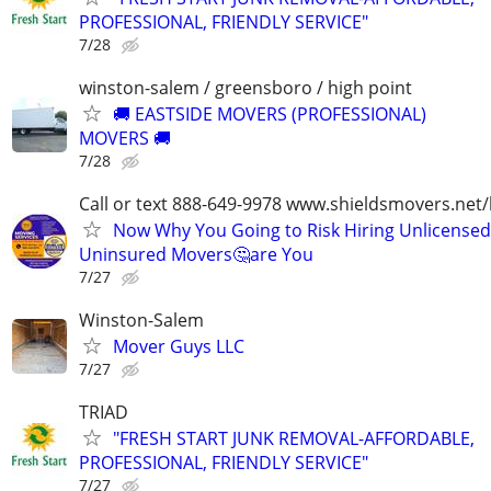
PROFESSIONAL, FRIENDLY SERVICE"
7/28
winston-salem / greensboro / high point
🚚 EASTSIDE MOVERS (PROFESSIONAL)
MOVERS 🚚
7/28
Call or text 888-649-9978 www.shieldsmovers.net
Now Why You Going to Risk Hiring Unlicensed
Uninsured Movers🤔are You
7/27
Winston-Salem
Mover Guys LLC
7/27
TRIAD
"FRESH START JUNK REMOVAL-AFFORDABLE,
PROFESSIONAL, FRIENDLY SERVICE"
7/27