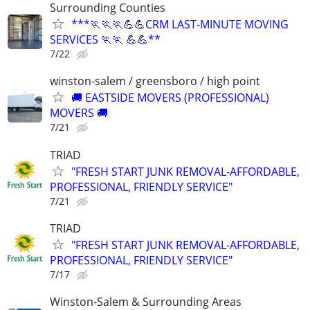
Surrounding Counties
***🏃🏃🏃💪💪CRM LAST-MINUTE MOVING
SERVICES 🏃🏃 💪💪**
7/22
winston-salem / greensboro / high point
🚚 EASTSIDE MOVERS (PROFESSIONAL)
MOVERS 🚚
7/21
TRIAD
"FRESH START JUNK REMOVAL-AFFORDABLE,
PROFESSIONAL, FRIENDLY SERVICE"
7/21
TRIAD
"FRESH START JUNK REMOVAL-AFFORDABLE,
PROFESSIONAL, FRIENDLY SERVICE"
7/17
Winston-Salem & Surrounding Areas