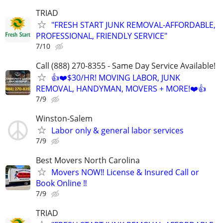
TRIAD
"FRESH START JUNK REMOVAL-AFFORDABLE,
PROFESSIONAL, FRIENDLY SERVICE"
7/10
Call (888) 270-8355 - Same Day Service Available!
👍❤️$30/HR! MOVING LABOR, JUNK
REMOVAL, HANDYMAN, MOVERS + MORE!❤️👍
7/9
Winston-Salem
Labor only & general labor services
7/9
Best Movers North Carolina
Movers NOW‼️ License & Insured Call or
Book Online ‼️
7/9
TRIAD