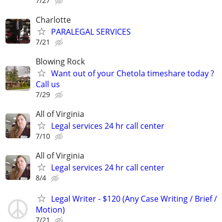
7/27
Charlotte
PARALEGAL SERVICES
7/21
Blowing Rock
Want out of your Chetola timeshare today ?
Call us
7/29
All of Virginia
Legal services 24 hr call center
7/10
All of Virginia
Legal services 24 hr call center
8/4
Legal Writer - $120 (Any Case Writing / Brief /
Motion)
7/21