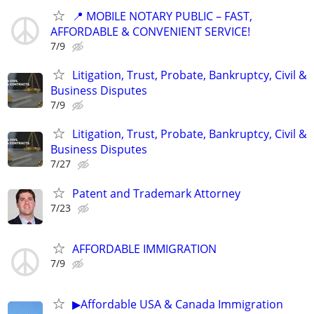
📍 MOBILE NOTARY PUBLIC – FAST,
AFFORDABLE & CONVENIENT SERVICE!
7/9
Litigation, Trust, Probate, Bankruptcy, Civil &
Business Disputes
7/9
Litigation, Trust, Probate, Bankruptcy, Civil &
Business Disputes
7/27
Patent and Trademark Attorney
7/23
AFFORDABLE IMMIGRATION
7/9
▶Affordable USA & Canada Immigration