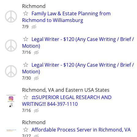
Richmond
Family Law & Estate Planning from
Richmond to Williamsburg
7/9
Legal Writer - $120 (Any Case Writing / Brief /
Motion)
7/16
Legal Writer - $120 (Any Case Writing / Brief /
Motion)
7/30
Richmond, VA and Eastern USA States
⚖️SUPERIOR LEGAL RESEARCH AND
WRITING!!! 844-397-1110
7/16
Richmond
Affordable Process Server in Richmond, VA
7/27