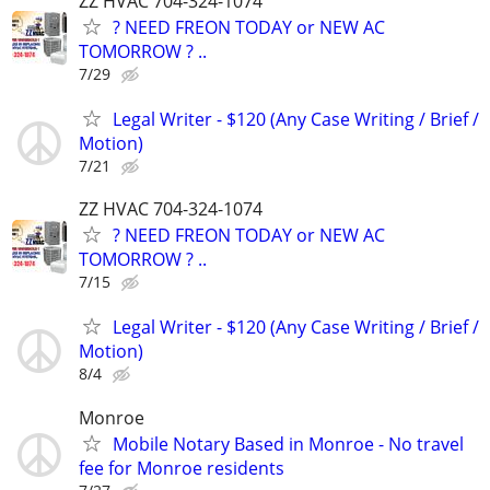
ZZ HVAC 704-324-1074
? NEED FREON TODAY or NEW AC
TOMORROW ? ..
7/29
Legal Writer - $120 (Any Case Writing / Brief /
Motion)
7/21
ZZ HVAC 704-324-1074
? NEED FREON TODAY or NEW AC
TOMORROW ? ..
7/15
Legal Writer - $120 (Any Case Writing / Brief /
Motion)
8/4
Monroe
Mobile Notary Based in Monroe - No travel
fee for Monroe residents