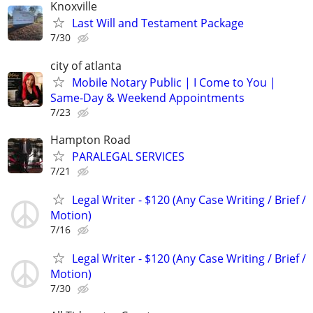
Knoxville
Last Will and Testament Package
7/30
city of atlanta
Mobile Notary Public | I Come to You |
Same-Day & Weekend Appointments
7/23
Hampton Road
PARALEGAL SERVICES
7/21
Legal Writer - $120 (Any Case Writing / Brief /
Motion)
7/16
Legal Writer - $120 (Any Case Writing / Brief /
Motion)
7/30