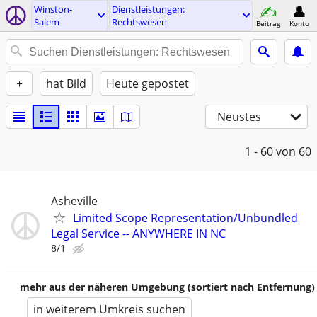
Winston-
Dienstleistungen:
Salem
Rechtswesen
Beitrag
Konto
+
hat Bild
Heute gepostet
Neustes
1 - 60
von 60
Asheville
Limited Scope Representation/Unbundled
Legal Service -- ANYWHERE IN NC
8/1
mehr aus der näheren Umgebung (sortiert nach Entfernung)
in weiterem Umkreis suchen