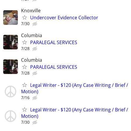
Knoxville
Undercover Evidence Collector
7/30
Columbia
PARALEGAL SERVICES
7/28
Columbia
PARALEGAL SERVICES
7/28
Legal Writer - $120 (Any Case Writing / Brief /
Motion)
7/16
Legal Writer - $120 (Any Case Writing / Brief /
Motion)
7/30