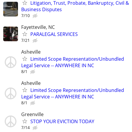
Litigation, Trust, Probate, Bankruptcy, Civil &
Business Disputes
7/10
Fayetteville, NC
PARALEGAL SERVICES
7/21
Asheville
Limited Scope Representation/Unbundled
Legal Service -- ANYWHERE IN NC
8/1
Asheville
Limited Scope Representation/Unbundled
Legal Service -- ANYWHERE IN NC
8/1
Greenville
STOP YOUR EVICTION TODAY
7/14