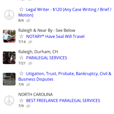
Legal Writer - $120 (Any Case Writing / Brief /
Motion)
8/4
Raleigh & Near By - See Below
NOTARY* Have Seal Will Travel
7/14
Raleigh, Durham, CH
PARALEGAL SERVICES
7/21
Litigation, Trust, Probate, Bankruptcy, Civil &
Business Disputes
7/9
NORTH CAROLINA
BEST FREELANCE PARALEGAL SERVICES
7/9