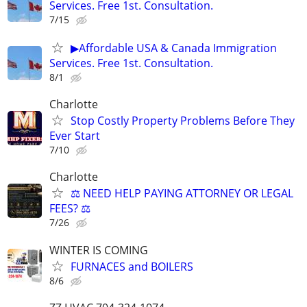
Services. Free 1st. Consultation.
7/15
▶Affordable USA & Canada Immigration
Services. Free 1st. Consultation.
8/1
Charlotte
Stop Costly Property Problems Before They
Ever Start
7/10
Charlotte
⚖️ NEED HELP PAYING ATTORNEY OR LEGAL
FEES? ⚖️
7/26
WINTER IS COMING
FURNACES and BOILERS
8/6