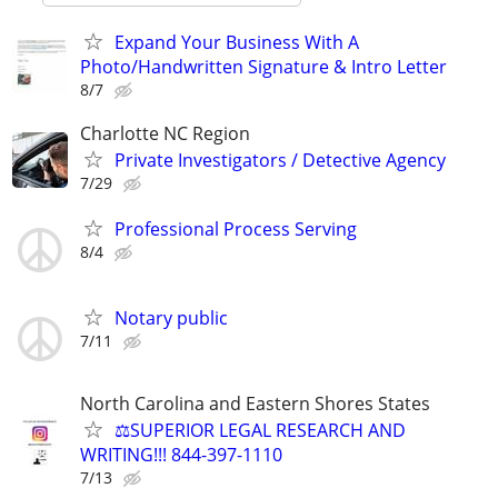
Expand Your Business With A
Photo/Handwritten Signature & Intro Letter
8/7
Charlotte NC Region
Private Investigators / Detective Agency
7/29
Professional Process Serving
8/4
Notary public
7/11
North Carolina and Eastern Shores States
⚖️SUPERIOR LEGAL RESEARCH AND
WRITING!!! 844-397-1110
7/13