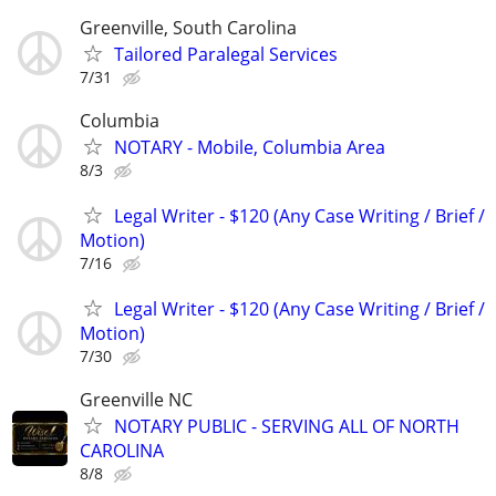
Greenville, South Carolina
Tailored Paralegal Services
7/31
Columbia
NOTARY - Mobile, Columbia Area
8/3
Legal Writer - $120 (Any Case Writing / Brief /
Motion)
7/16
Legal Writer - $120 (Any Case Writing / Brief /
Motion)
7/30
Greenville NC
NOTARY PUBLIC - SERVING ALL OF NORTH
CAROLINA
8/8