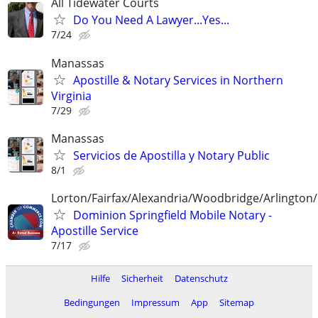
All Tidewater Courts
Do You Need A Lawyer...Yes...
7/24
Manassas
Apostille & Notary Services in Northern
Virginia
7/29
Manassas
Servicios de Apostilla y Notary Public
8/1
Lorton/Fairfax/Alexandria/Woodbridge/Arlington/
Dominion Springfield Mobile Notary -
Apostille Service
7/17
Hilfe
Sicherheit
Datenschutz
Bedingungen
Impressum
App
Sitemap