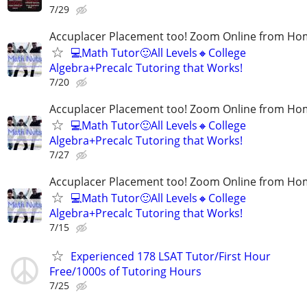
7/29
Accuplacer Placement too! Zoom Online from H
💻Math Tutor🙂All Levels🔸College
Algebra+Precalc Tutoring that Works!
7/20
Accuplacer Placement too! Zoom Online from H
💻Math Tutor🙂All Levels🔸College
Algebra+Precalc Tutoring that Works!
7/27
Accuplacer Placement too! Zoom Online from H
💻Math Tutor🙂All Levels🔸College
Algebra+Precalc Tutoring that Works!
7/15
Experienced 178 LSAT Tutor/First Hour
Free/1000s of Tutoring Hours
7/25