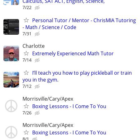
Calculus, SAT ACT, English, Science,
7/22
Personal Tutor / Mentor - ChrisMIA Tutoring
- Math / Science / Code
7/31
Charlotte
Extremely Experienced Math Tutor
7/14
I’ll teach you how to play pickleball or train
you in the gym.
7/12
Morrisville/Cary/Apex
Boxing Lessons - I Come To You
7/26
Morrisville/Cary/Apex
Boxing Lessons - I Come To You
8/1