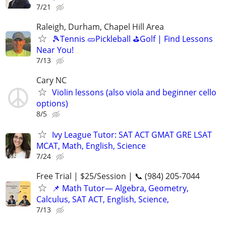
7/21
Raleigh, Durham, Chapel Hill Area
🎾Tennis 🥒Pickleball ⛳Golf | Find Lessons
Near You!
7/13
Cary NC
Violin lessons (also viola and beginner cello
options)
8/5
Ivy League Tutor: SAT ACT GMAT GRE LSAT
MCAT, Math, English, Science
7/24
Free Trial | $25/Session | 📞 (984) 205-7044
📌 Math Tutor— Algebra, Geometry,
Calculus, SAT ACT, English, Science,
7/13