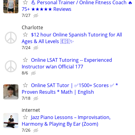
💪 Personal Trainer / Online Fitness Coach 🔥
75+ ★★★★★ Reviews
7/27
Charlotte
$12 hour Online Spanish Tutoring for All
Ages & All Levels 🇪🇸✨
7/24
Online LSAT Tutoring -- Experienced
Instructor w/an Official 177
8/6
Online SAT Tutor | ✅1500+ Scores ✅ *
Proven Results * Math | English
7/18
internet
Jazz Piano Lessons – Improvisation,
Harmony & Playing By Ear (Zoom)
7/26