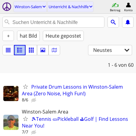
Winston-Salem
Unterricht & Nachhilfe
Beitrag
Konto
+
hat Bild
Heute gepostet
Neustes
1 - 6
von 60
Private Drum Lessons in Winston-Salem
Area (Zero Noise, High Fun!)
8/6
Winston-Salem Area
🎾Tennis 🥒Pickleball ⛳Golf | Find Lessons
Near You!
7/7