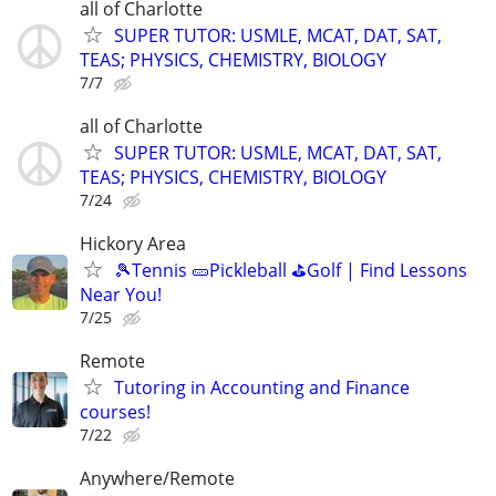
all of Charlotte
SUPER TUTOR: USMLE, MCAT, DAT, SAT,
TEAS; PHYSICS, CHEMISTRY, BIOLOGY
7/7
all of Charlotte
SUPER TUTOR: USMLE, MCAT, DAT, SAT,
TEAS; PHYSICS, CHEMISTRY, BIOLOGY
7/24
Hickory Area
🎾Tennis 🥒Pickleball ⛳Golf | Find Lessons
Near You!
7/25
Remote
Tutoring in Accounting and Finance
courses!
7/22
Anywhere/Remote