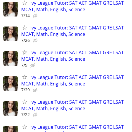
Ivy League Tutor: SAT ACT GMAT GRE LSAT
MCAT, Math, English, Science
7/14
Ivy League Tutor: SAT ACT GMAT GRE LSAT
MCAT, Math, English, Science
7/26
Ivy League Tutor: SAT ACT GMAT GRE LSAT
MCAT, Math, English, Science
7/9
Ivy League Tutor: SAT ACT GMAT GRE LSAT
MCAT, Math, English, Science
7/29
Ivy League Tutor: SAT ACT GMAT GRE LSAT
MCAT, Math, English, Science
7/22
Ivy League Tutor: SAT ACT GMAT GRE LSAT