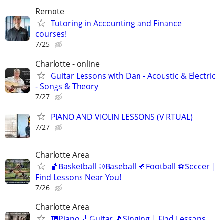
Remote
Tutoring in Accounting and Finance
courses!
7/25
Charlotte - online
Guitar Lessons with Dan - Acoustic & Electric
- Songs & Theory
7/27
PIANO AND VIOLIN LESSONS (VIRTUAL)
7/27
Charlotte Area
🏀Basketball ⚾Baseball 🏈Football ⚽Soccer |
Find Lessons Near You!
7/26
Charlotte Area
🎹Piano 🎸Guitar 🎵Singing | Find Lessons