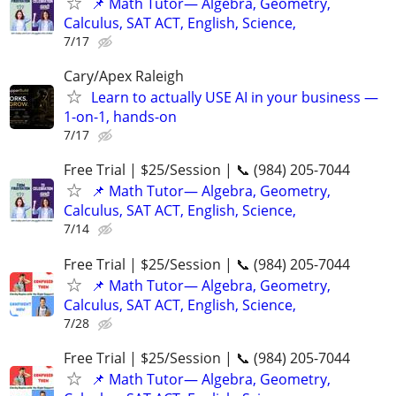
📌 Math Tutor— Algebra, Geometry,
Calculus, SAT ACT, English, Science,
7/17
Cary/Apex Raleigh
Learn to actually USE AI in your business —
1-on-1, hands-on
7/17
Free Trial | $25/Session | 📞 (984) 205-7044
📌 Math Tutor— Algebra, Geometry,
Calculus, SAT ACT, English, Science,
7/14
Free Trial | $25/Session | 📞 (984) 205-7044
📌 Math Tutor— Algebra, Geometry,
Calculus, SAT ACT, English, Science,
7/28
Free Trial | $25/Session | 📞 (984) 205-7044
📌 Math Tutor— Algebra, Geometry,