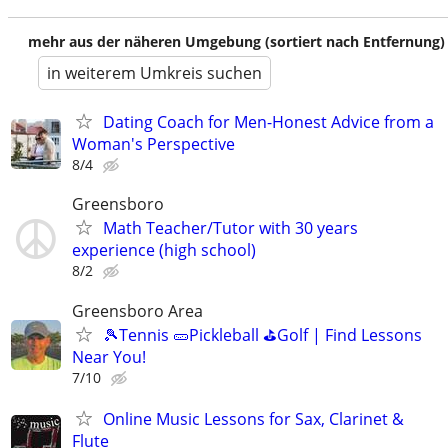
mehr aus der näheren Umgebung (sortiert nach Entfernung)
in weiterem Umkreis suchen
Dating Coach for Men-Honest Advice from a
Woman's Perspective
8/4
Greensboro
Math Teacher/Tutor with 30 years
experience (high school)
8/2
Greensboro Area
🎾Tennis 🥒Pickleball ⛳Golf | Find Lessons
Near You!
7/10
Online Music Lessons for Sax, Clarinet &
Flute