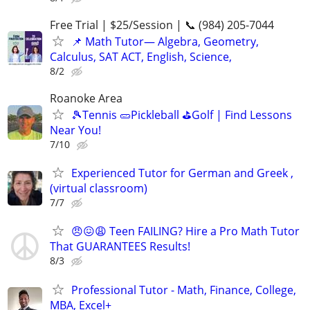
Free Trial | $25/Session | 📞 (984) 205-7044
📌 Math Tutor— Algebra, Geometry,
Calculus, SAT ACT, English, Science,
8/2
Roanoke Area
🎾Tennis 🥒Pickleball ⛳Golf | Find Lessons
Near You!
7/10
Experienced Tutor for German and Greek ,
(virtual classroom)
7/7
😠😖😩 Teen FAILING? Hire a Pro Math Tutor
That GUARANTEES Results!
8/3
Professional Tutor - Math, Finance, College,
MBA, Excel+