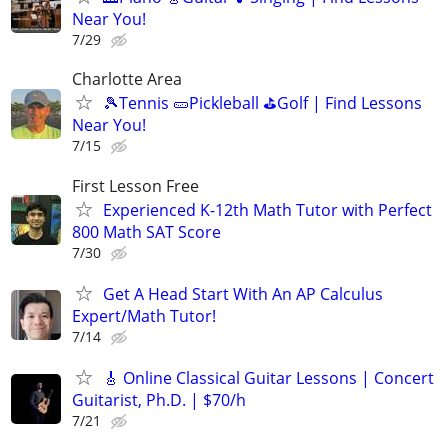
Near You!
7/29
Charlotte Area
🎾Tennis 🥒Pickleball ⛳Golf | Find Lessons
Near You!
7/15
First Lesson Free
Experienced K-12th Math Tutor with Perfect
800 Math SAT Score
7/30
Get A Head Start With An AP Calculus
Expert/Math Tutor!
7/14
🎸 Online Classical Guitar Lessons | Concert
Guitarist, Ph.D. | $70/h
7/21