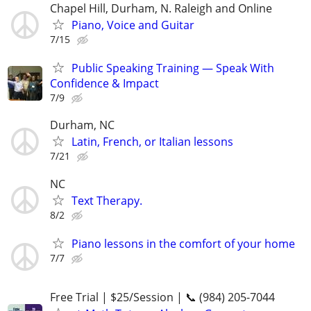
Chapel Hill, Durham, N. Raleigh and Online
Piano, Voice and Guitar
7/15
Public Speaking Training — Speak With
Confidence & Impact
7/9
Durham, NC
Latin, French, or Italian lessons
7/21
NC
Text Therapy.
8/2
Piano lessons in the comfort of your home
7/7
Free Trial | $25/Session | 📞 (984) 205-7044