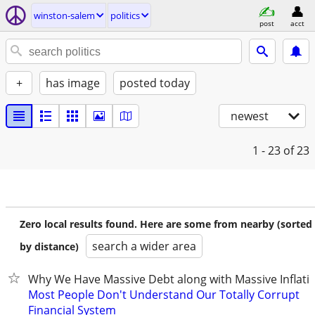
winston-salem
politics
post
acct
+
has image
posted today
newest
1 - 23
of 23
Zero local results found. Here are some from nearby (sorted
search a wider area
by distance)
Why We Have Massive Debt along with Massive Inflati
Most People Don't Understand Our Totally Corrupt
Financial System