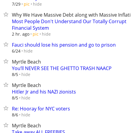
hide
7/29
pic
Why We Have Massive Debt along with Massive Inflati
Most People Don't Understand Our Totally Corrupt
Financial System
hide
2 hr. ago
pic
Fauci should lose his pension and go to prison
hide
6/24
Myrtle Beach
You’ll NEVER SEE THE GHETTO TRASH NAACP
hide
8/5
Myrtle Beach
Hitler Jr and his NAZI zionists
hide
8/5
Re: Hooray for NYC voters
hide
8/6
Myrtle Beach
Take away ALL FREEBIES