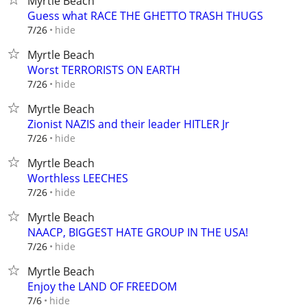
Myrtle Beach
Guess what RACE THE GHETTO TRASH THUGS
hide
7/26
Myrtle Beach
Worst TERRORISTS ON EARTH
hide
7/26
Myrtle Beach
Zionist NAZIS and their leader HITLER Jr
hide
7/26
Myrtle Beach
Worthless LEECHES
hide
7/26
Myrtle Beach
NAACP, BIGGEST HATE GROUP IN THE USA!
hide
7/26
Myrtle Beach
Enjoy the LAND OF FREEDOM
hide
7/6