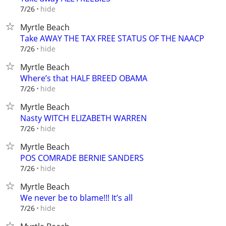
hide
7/26
Myrtle Beach
Take AWAY THE TAX FREE STATUS OF THE NAACP
hide
7/26
Myrtle Beach
Where’s that HALF BREED OBAMA
hide
7/26
Myrtle Beach
Nasty WITCH ELIZABETH WARREN
hide
7/26
Myrtle Beach
POS COMRADE BERNIE SANDERS
hide
7/26
Myrtle Beach
We never be to blame!!! It’s all
hide
7/26