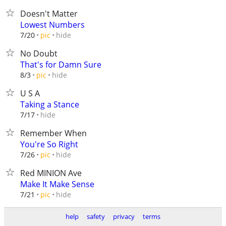
Doesn't Matter
Lowest Numbers
hide
7/20
pic
No Doubt
That's for Damn Sure
hide
8/3
pic
U S A
Taking a Stance
hide
7/17
Remember When
You're So Right
hide
7/26
pic
Red MINION Ave
Make It Make Sense
hide
7/21
pic
help
safety
privacy
terms