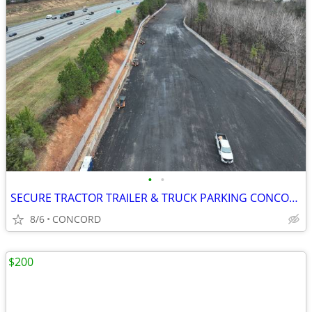
•
•
SECURE TRACTOR TRAILER & TRUCK PARKING CONCORD
8/6
CONCORD
$200