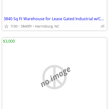
3840 Sq Ft Warehouse for Lease Gated Industrial w/Covered Dock Storage
7/30
3840ft
Harrisburg, NC
2
$3,000
no image