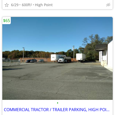
6/29
600ft
High Point
2
$65
•
COMMERCIAL TRACTOR / TRAILER PARKING, HIGH POINT, NC