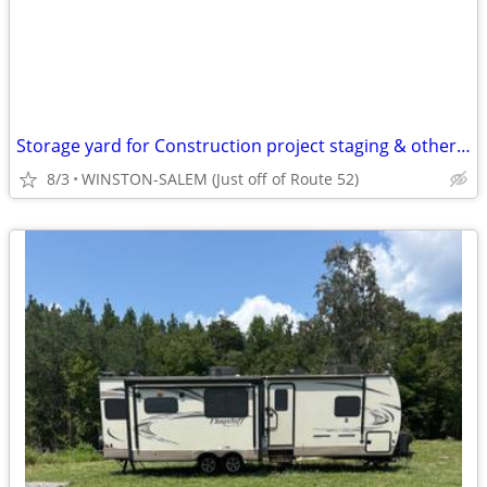
Storage yard for Construction project staging & other large items
8/3
WINSTON-SALEM (Just off of Route 52)