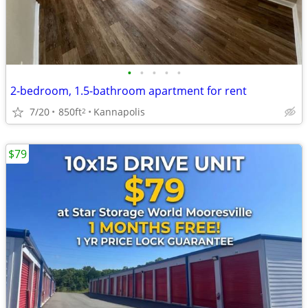
•
•
•
•
•
2-bedroom, 1.5-bathroom apartment for rent
7/20
850ft
Kannapolis
2
$79