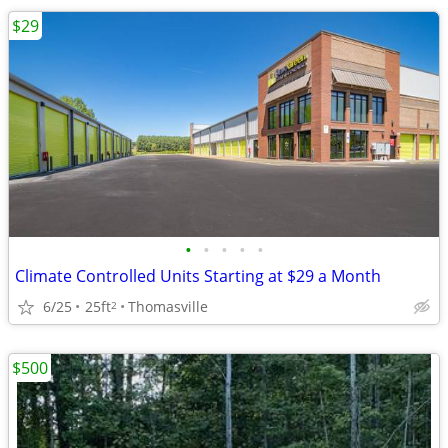
$29
•
•
•
•
•
Climate Controlled Units Starting at $29 a Month
6/25
25ft
Thomasville
2
$500