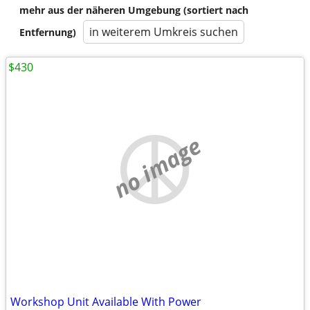
mehr aus der näheren Umgebung (sortiert nach
in weiterem Umkreis suchen
Entfernung)
$430
no image
Workshop Unit Available With Power