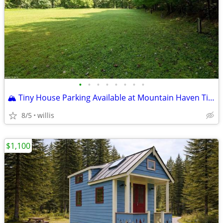
•
•
•
•
•
•
•
•
🏔️ Tiny House Parking Available at Mountain Haven Tiny House Village–
8/5
willis
$1,100