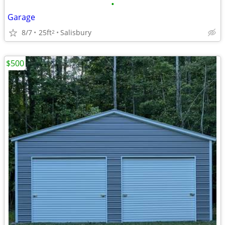
•
Garage
8/7
25ft
Salisbury
2
$500