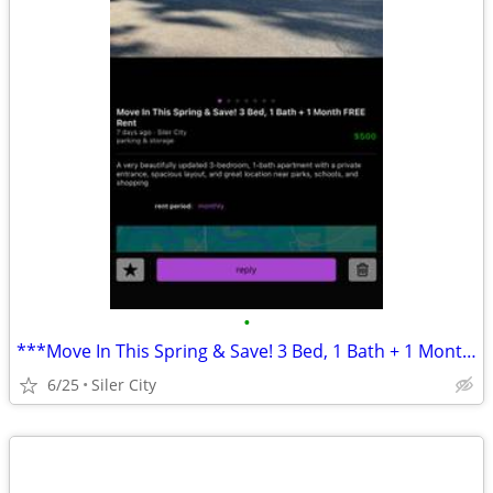
•
***Move In This Spring & Save! 3 Bed, 1 Bath + 1 Month FREE Rent***
6/25
Siler City