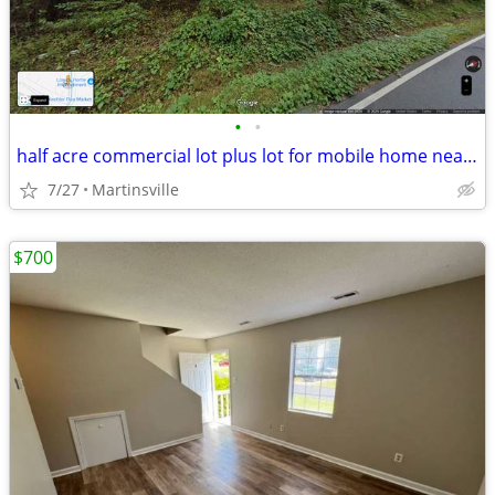
•
•
half acre commercial lot plus lot for mobile home near Walmart
7/27
Martinsville
$700