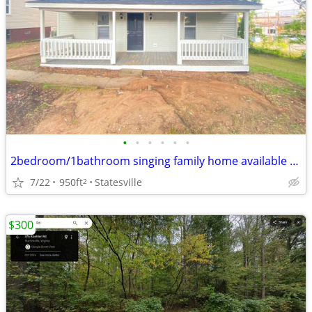
•
•
•
•
•
•
2bedroom/1bathroom singing family home available now
7/22
950ft
Statesville
2
$300