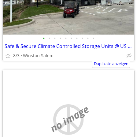
•
•
•
•
•
•
•
•
•
•
Safe & Secure Climate Controlled Storage Units @ US Storage Centers!
8/3
Winston Salem
Duplikate anzeigen
no image