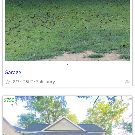
•
Garage
8/7
25ft
Salisbury
2
$750