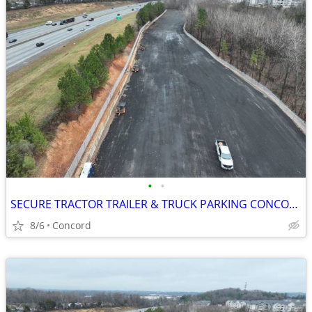
•
•
SECURE TRACTOR TRAILER & TRUCK PARKING CONCORD NC
8/6
Concord