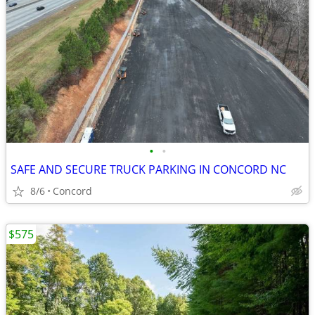
•
•
SAFE AND SECURE TRUCK PARKING IN CONCORD NC
8/6
Concord
$575