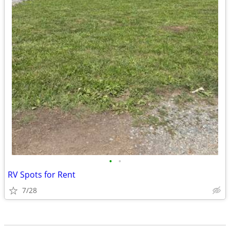
•
•
RV Spots for Rent
7/28