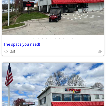
•
•
•
•
•
•
•
•
•
•
The space you need!
8/5