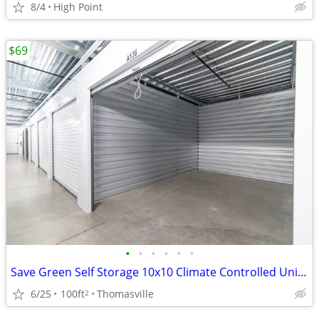
8/4
High Point
$69
•
•
•
•
•
•
Save Green Self Storage 10x10 Climate Controlled Units Starting at $69
6/25
100ft
Thomasville
2