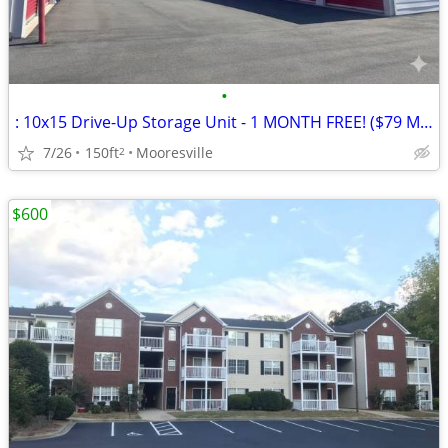
•
: 10x15 Drive-Up Storage Unit - 1 MONTH FREE! ($79 Mooresville) 🚗
7/26
150ft
Mooresville
2
$600