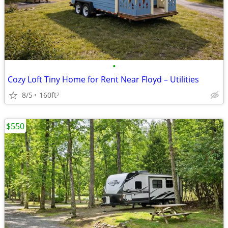
•
Cozy Loft Tiny Home for Rent Near Floyd – Utilities
8/5
160ft
2
$550