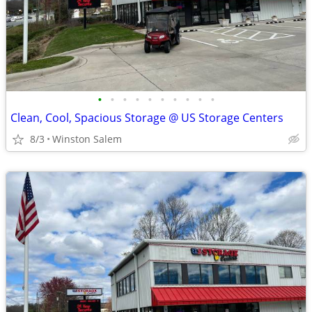
•
•
•
•
•
•
•
•
•
•
Clean, Cool, Spacious Storage @ US Storage Centers
8/3
Winston Salem