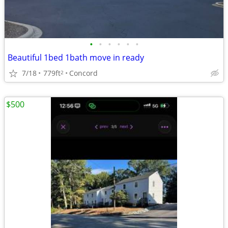
•
•
•
•
•
•
Beautiful 1bed 1bath move in ready
7/18
779ft
Concord
2
$500