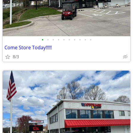
•
•
•
•
•
•
•
•
•
•
Come Store Today!!!!!
8/3