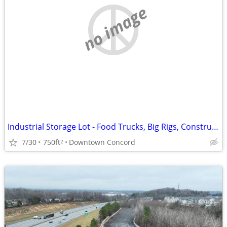
no image
Industrial Storage Lot - Food Trucks, Big Rigs, Construction Equipment
7/30
750ft
Downtown Concord
2