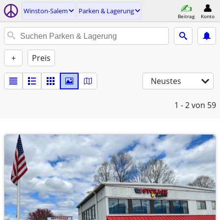
Winston-Salem
Parken & Lagerung
Beitrag
Konto
+
Preis
Neustes
1 - 2
von 59