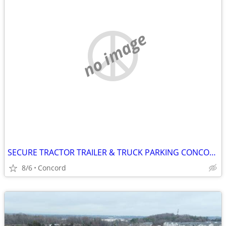
no image
SECURE TRACTOR TRAILER & TRUCK PARKING CONCORD NC
8/6
Concord