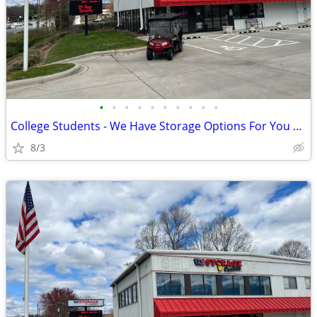
•
•
•
•
•
•
•
•
•
•
College Students - We Have Storage Options For You Right Down The Road
8/3