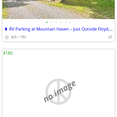
•
•
•
•
•
•
🌲 RV Parking at Mountain Haven – Just Outside Floyd, VA
8/5
1ft
2
$180
no image