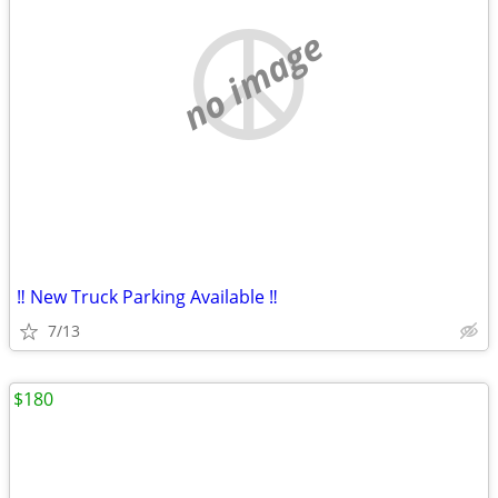
no image
‼️ New Truck Parking Available ‼️
7/13
$180