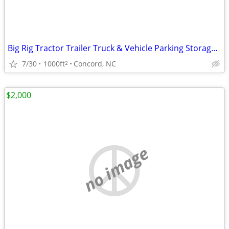
Big Rig Tractor Trailer Truck & Vehicle Parking Storage Monthly Rental
7/30
1000ft
Concord, NC
2
$2,000
no image