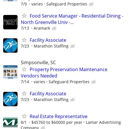
7/9
varies
Safeguard Properties
Food Service Manager - Residential Dining -
North Greenville Univ -...
7/13
Aramark
Facility Associate
7/23
Marathon Staffing
Simpsonville, SC
Property Preservation Maintenance
Vendors Needed
7/14
varies
Safeguard Properties
Facility Associate
7/23
Marathon Staffing
Real Estate Representative
8/1
$45760 to $60000 per year
Lamar Advertising
Company