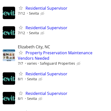
Residential Supervisor
7/12
Sevita
Residential Supervisor
7/12
Sevita
Elizabeth City, NC
Property Preservation Maintenance
Vendors Needed
7/7
varies
Safeguard Properties
Residential Supervisor
8/1
Sevita
Residential Supervisor
8/1
Sevita