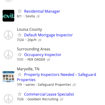
Residential Manager
8/1
Sevita
Louisa County
Default Mortgage Inspector
7/24
20p/h
Surrounding Areas
Occupancy Inspector
7/31
PER ORDER
Maryville, TN
Property Inspectors Needed – Safeguard
Properties
7/9
varies
Safeguard Properties
Commercial Lease Specialist
7/26
Goodwin Recruiting