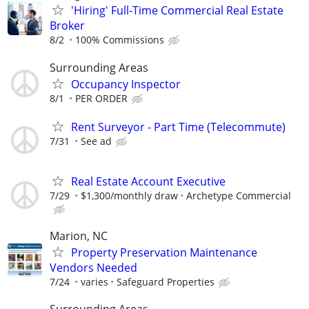
'Hiring' Full-Time Commercial Real Estate
Broker
8/2
100% Commissions
Surrounding Areas
Occupancy Inspector
8/1
PER ORDER
Rent Surveyor - Part Time (Telecommute)
7/31
See ad
Real Estate Account Executive
7/29
$1,300/monthly draw
Archetype Commercial
Marion, NC
Property Preservation Maintenance
Vendors Needed
7/24
varies
Safeguard Properties