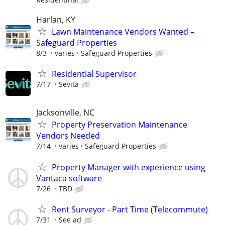
Harlan, KY
Lawn Maintenance Vendors Wanted –
Safeguard Properties
8/3
varies
Safeguard Properties
Residential Supervisor
7/17
Sevita
Jacksonville, NC
Property Preservation Maintenance
Vendors Needed
7/14
varies
Safeguard Properties
Property Manager with experience using
Vantaca software
7/26
TBD
Rent Surveyor - Part Time (Telecommute)
7/31
See ad