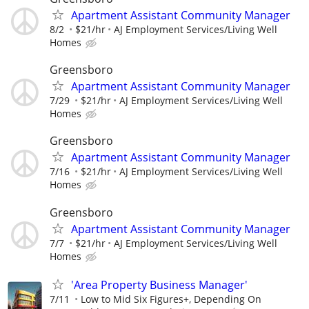
Apartment Assistant Community Manager
8/2
$21/hr
AJ Employment Services/Living Well
Homes
Greensboro
Apartment Assistant Community Manager
7/29
$21/hr
AJ Employment Services/Living Well
Homes
Greensboro
Apartment Assistant Community Manager
7/16
$21/hr
AJ Employment Services/Living Well
Homes
Greensboro
Apartment Assistant Community Manager
7/7
$21/hr
AJ Employment Services/Living Well
Homes
'Area Property Business Manager'
7/11
Low to Mid Six Figures+, Depending On