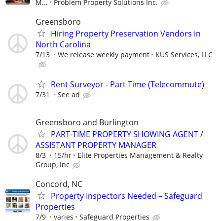
M...
Problem Property Solutions Inc.
Greensboro
Hiring Property Preservation Vendors in
North Carolina
7/13
We release weekly payment
KUS Services, LLC
Rent Surveyor - Part Time (Telecommute)
7/31
See ad
Greensboro and Burlington
PART-TIME PROPERTY SHOWING AGENT /
ASSISTANT PROPERTY MANAGER
8/3
15/hr
Elite Properties Management & Realty
Group, Inc
Concord, NC
Property Inspectors Needed – Safeguard
Properties
7/9
varies
Safeguard Properties