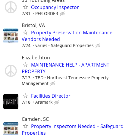
Surrounding Areas
Occupancy Inspector
7/31
PER ORDER
Bristol, VA
Property Preservation Maintenance
Vendors Needed
7/24
varies
Safeguard Properties
Elizabethton
MAINTENANCE HELP - APARTMENT
PROPERTY
7/13
TBD
Northeast Tennessee Property
Management
Facilities Director
7/18
Aramark
Camden, SC
Property Inspectors Needed – Safeguard
Properties