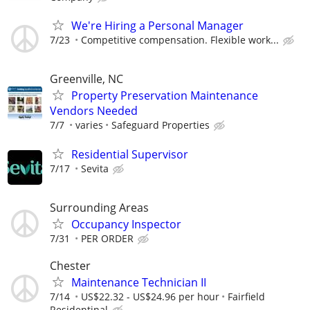
We're Hiring a Personal Manager
7/23
Competitive compensation. Flexible work...
Greenville, NC
Property Preservation Maintenance
Vendors Needed
7/7
varies
Safeguard Properties
Residential Supervisor
7/17
Sevita
Surrounding Areas
Occupancy Inspector
7/31
PER ORDER
Chester
Maintenance Technician II
7/14
US$22.32 - US$24.96 per hour
Fairfield
Residentinal