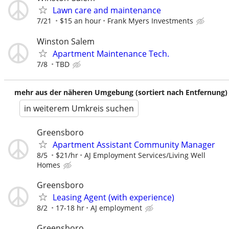
Lawn care and maintenance
7/21
$15 an hour
Frank Myers Investments
Winston Salem
Apartment Maintenance Tech.
7/8
TBD
mehr aus der näheren Umgebung (sortiert nach Entfernung)
in weiterem Umkreis suchen
Greensboro
Apartment Assistant Community Manager
8/5
$21/hr
AJ Employment Services/Living Well
Homes
Greensboro
Leasing Agent (with experience)
8/2
17-18 hr
AJ employment
Greensboro