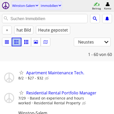
Winston-Salem
Immobilien
Beitrag
Konto
+
hat Bild
Heute gepostet
Neustes
1 - 60
von 60
Apartment Maintenance Tech.
8/2
$27 - $32
Residential Rental Portfolio Manager
7/29
Based on experience and hours
worked
Residential Rental Property
Winston-Salem