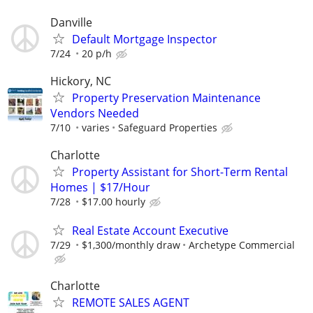
Danville
Default Mortgage Inspector
7/24
20 p/h
Hickory, NC
Property Preservation Maintenance
Vendors Needed
7/10
varies
Safeguard Properties
Charlotte
Property Assistant for Short-Term Rental
Homes | $17/Hour
7/28
$17.00 hourly
Real Estate Account Executive
7/29
$1,300/monthly draw
Archetype Commercial
Charlotte
REMOTE SALES AGENT