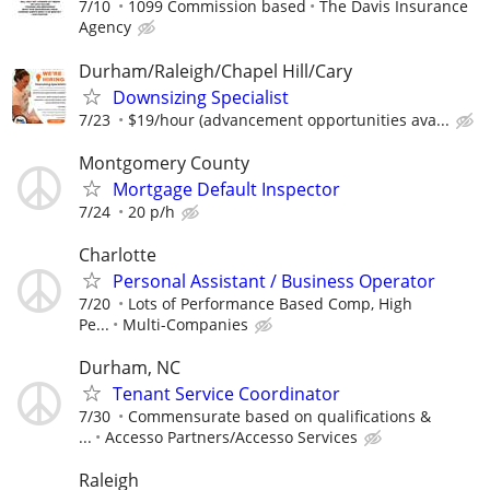
7/10
1099 Commission based
The Davis Insurance
Agency
Durham/Raleigh/Chapel Hill/Cary
Downsizing Specialist
7/23
$19/hour (advancement opportunities ava...
Montgomery County
Mortgage Default Inspector
7/24
20 p/h
Charlotte
Personal Assistant / Business Operator
7/20
Lots of Performance Based Comp, High
Pe...
Multi-Companies
Durham, NC
Tenant Service Coordinator
7/30
Commensurate based on qualifications &
...
Accesso Partners/Accesso Services
Raleigh