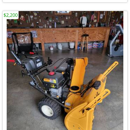
$2,200