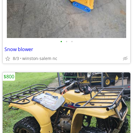
•
•
•
Snow blower
8/3
winston-salem nc
$800