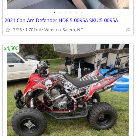
•
•
•
•
•
•
2021 Can-Am Defender HD8 5-0095A SKU:5-0095A
7/28
1,701mi
Winston-Salem, NC
$4,500