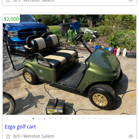
$2,000
•
•
•
•
•
•
•
•
•
•
•
•
•
•
Ezgo golf cart
8/3
Winston Salem