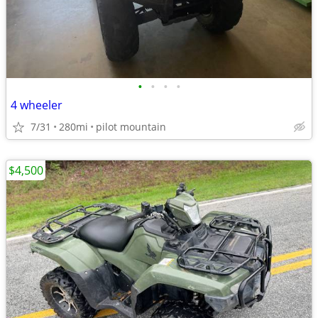
•
•
•
•
4 wheeler
7/31
280mi
pilot mountain
$4,500