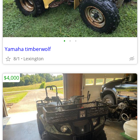
•
•
•
Yamaha timberwolf
8/1
Lexington
$4,000