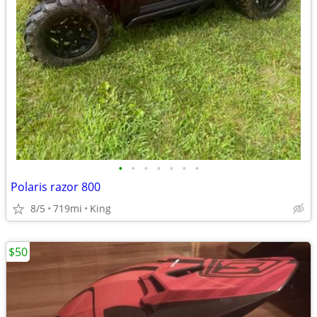
•
•
•
•
•
•
•
Polaris razor 800
8/5
719mi
King
$50