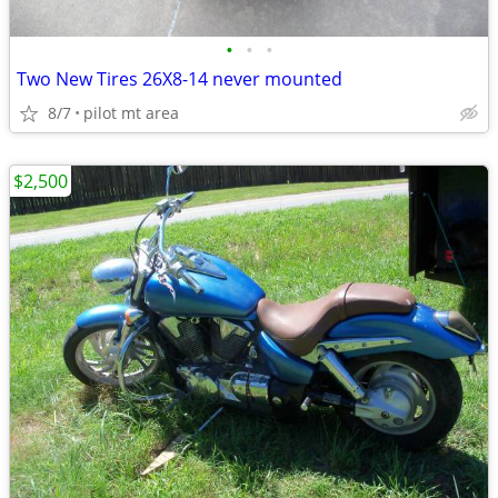
•
•
•
Two New Tires 26X8-14 never mounted
8/7
pilot mt area
$2,500