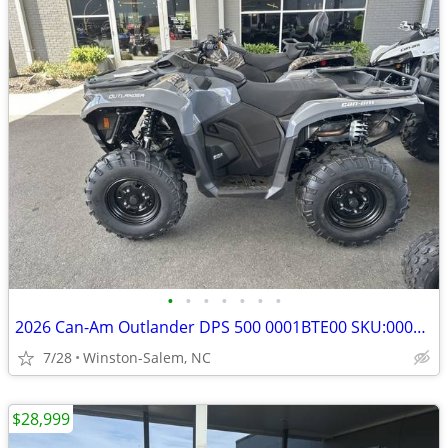
•
•
•
•
•
•
•
2026 Can-Am Outlander DPS 500 0001BTE00 SKU:0001BTE00
7/28
Winston-Salem, NC
$28,999