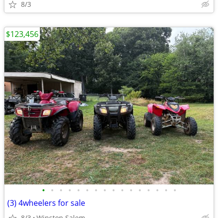
8/3
$123,456
•
•
•
•
•
•
•
•
•
•
•
•
•
•
•
•
(3) 4wheelers for sale
8/3
Winston Salem