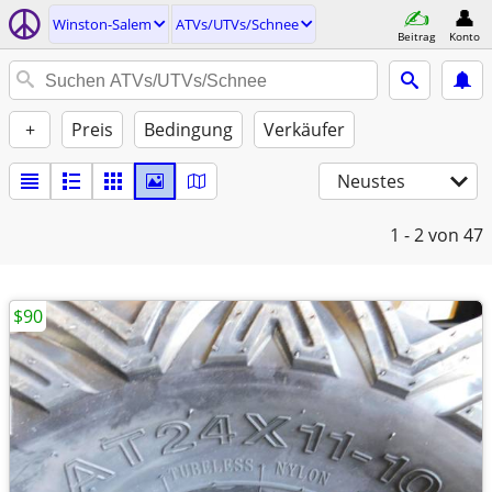
Winston-Salem
ATVs/UTVs/Schnee
Beitrag
Konto
+
Preis
Bedingung
Verkäufer
Neustes
1 - 2
von 47
$90