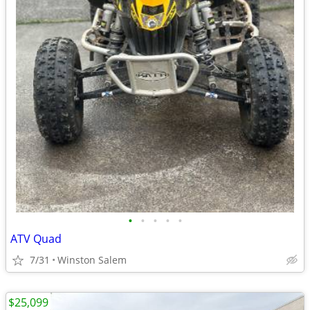
•
•
•
•
•
ATV Quad
7/31
Winston Salem
$25,099