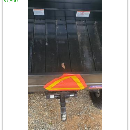
$7,500