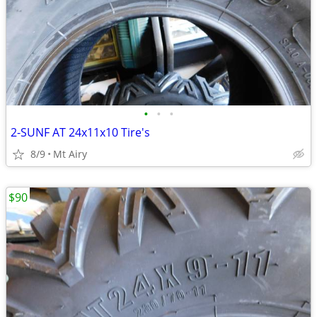
•
•
•
2-SUNF AT 24x11x10 Tire's
8/9
Mt Airy
$90