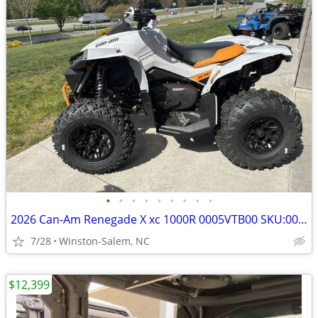
•
•
•
•
•
•
•
•
•
2026 Can-Am Renegade X xc 1000R 0005VTB00 SKU:0005VTB00
7/28
Winston-Salem, NC
$12,399