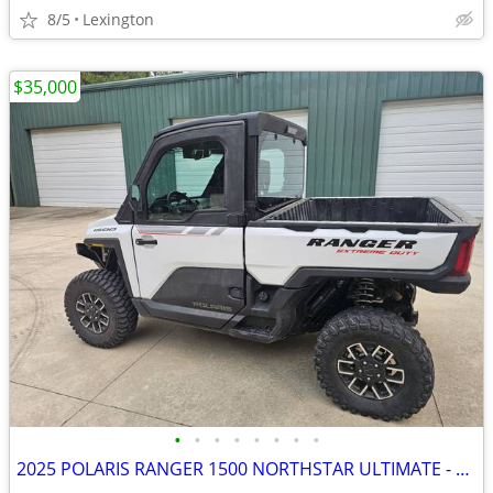
8/5
Lexington
$35,000
•
•
•
•
•
•
•
•
2025 POLARIS RANGER 1500 NORTHSTAR ULTIMATE - $35,000 (Louisburg, NC)