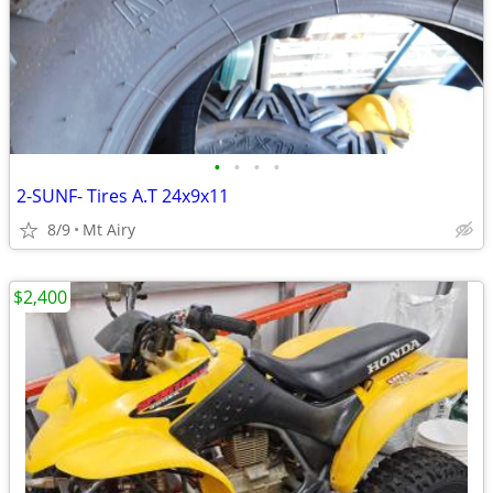
•
•
•
•
2-SUNF- Tires A.T 24x9x11
8/9
Mt Airy
$2,400