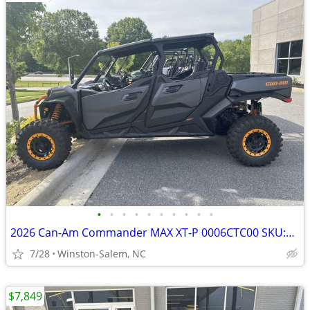
•
•
•
•
•
•
•
•
•
•
2026 Can-Am Commander MAX XT-P 0006CTC00 SKU:0006CTC00
7/28
Winston-Salem, NC
$7,849