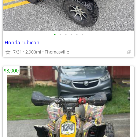
•
•
•
•
•
•
Honda rubicon
7/31
2,900mi
Thomasville
$3,000