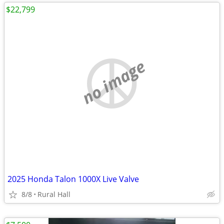
$22,799
no image
2025 Honda Talon 1000X Live Valve
8/8
Rural Hall