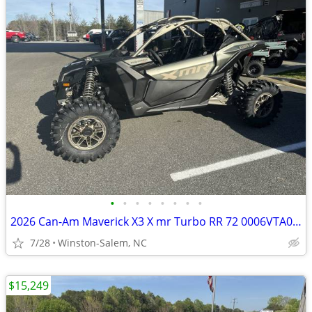
•
•
•
•
•
•
•
•
2026 Can-Am Maverick X3 X mr Turbo RR 72 0006VTA00 SKU:0006VTA00
7/28
Winston-Salem, NC
$15,249