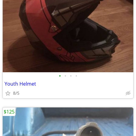
•
•
•
•
Youth Helmet
8/5
$125