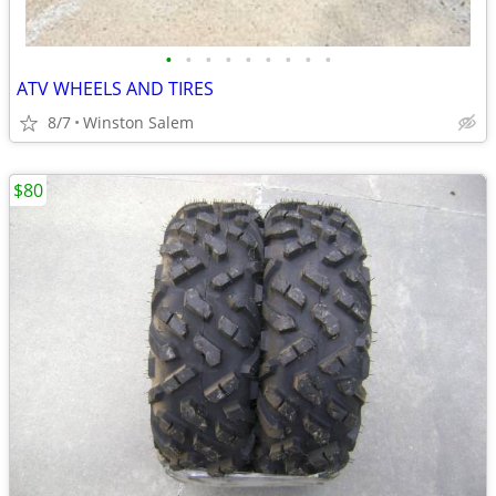
•
•
•
•
•
•
•
•
•
ATV WHEELS AND TIRES
8/7
Winston Salem
$80