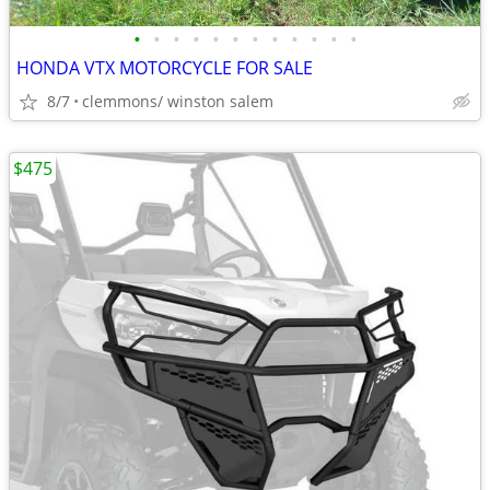
•
•
•
•
•
•
•
•
•
•
•
•
HONDA VTX MOTORCYCLE FOR SALE
8/7
clemmons/ winston salem
$475