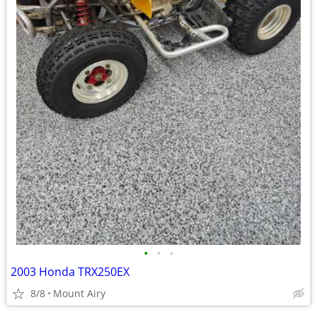
•
•
•
2003 Honda TRX250EX
8/8
Mount Airy