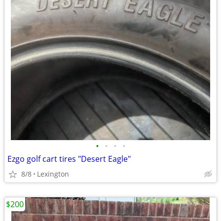
•
•
•
•
Ezgo golf cart tires "Desert Eagle"
8/8
Lexington
$200