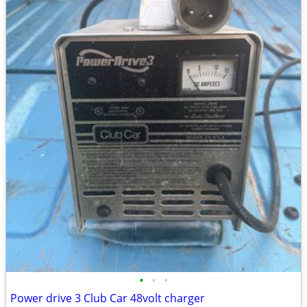
•
•
•
Power drive 3 Club Car 48volt charger