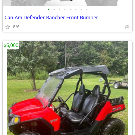
•
•
•
•
•
•
•
•
Can-Am Defender Rancher Front Bumper
8/6
$6,000