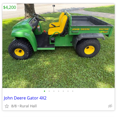
$4,200
•
•
•
•
•
•
•
John Deere Gator 4X2
8/8
Rural Hall