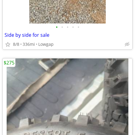
•
•
•
•
•
Side by side for sale
8/8
336mi
Lowgap
$275