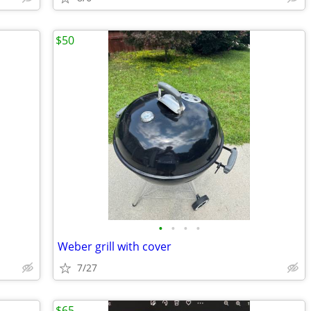
$50
•
•
•
•
Weber grill with cover
7/27
$65