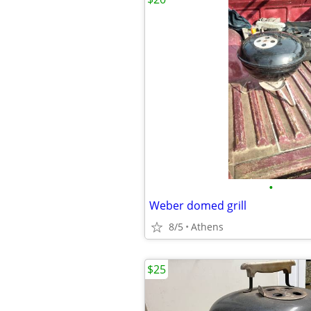
•
Weber domed grill
8/5
Athens
$25