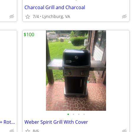
Charcoal Grill and Charcoal
7/4
Lynchburg, VA
$100
•
•
•
•
Weber Charcoal Grill w/ Stainless Table + Rotisserie + Accessories
Weber Spirit Grill With Cover
8/6