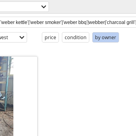
est
price
condition
by owner