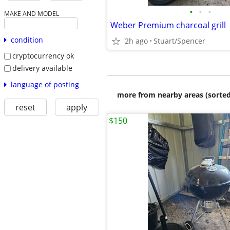
•
•
•
MAKE AND MODEL
Weber Premium charcoal grill
condition
2h ago
Stuart/Spencer
cryptocurrency ok
delivery available
language of posting
more from nearby areas (sorted
reset
apply
$150