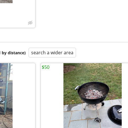
search a wider area
 by distance)
$50