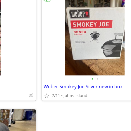
•
•
Weber Smokey Joe Silver new in box
7/11
Johns Island