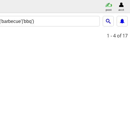
post
acct
1 - 4
of 17