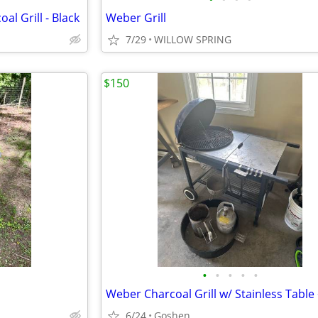
l Grill - Black
Weber Grill
7/29
WILLOW SPRING
$150
•
•
•
•
•
6/24
Goshen