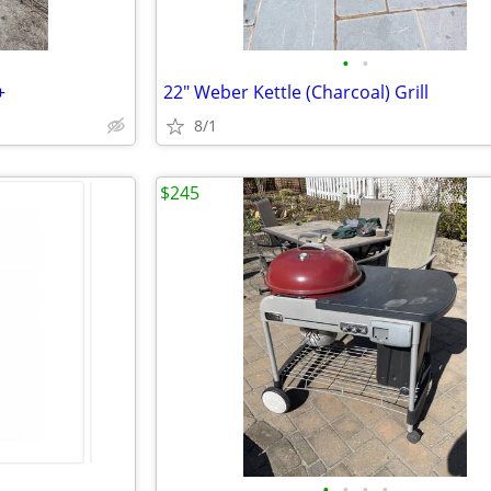
•
•
+
22" Weber Kettle (Charcoal) Grill
8/1
$245
•
•
•
•