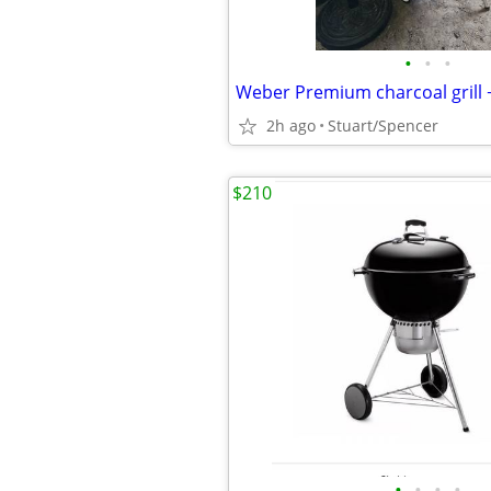
•
•
•
Weber Premium charcoal grill 
2h ago
Stuart/Spencer
$210
•
•
•
•