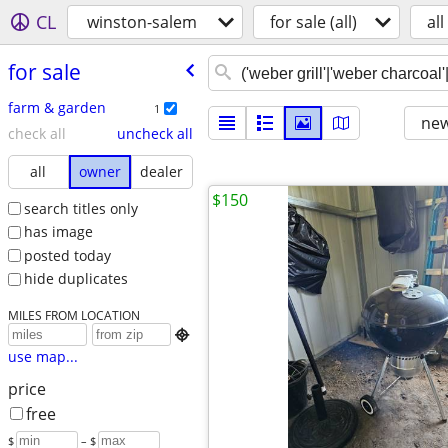
CL
winston-salem
for sale (all)
all
for sale
farm & garden
1
new
check all
uncheck all
all
owner
dealer
$150
search titles only
has image
posted today
hide duplicates
MILES FROM LOCATION

use map...
price
free
$
– $