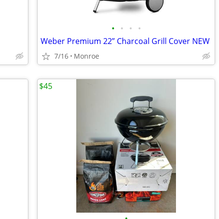
•
•
•
•
Weber Premium 22” Charcoal Grill Cover NEW
7/16
Monroe
$45
•