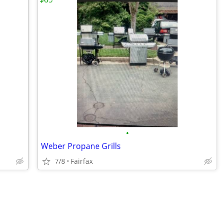
•
Weber Propane Grills
7/8
Fairfax