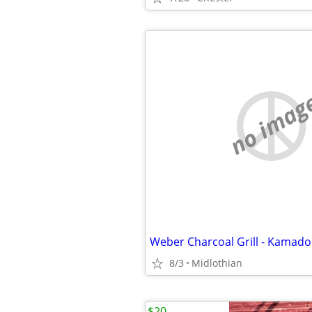
no imag
8/3
Midlothian
$20