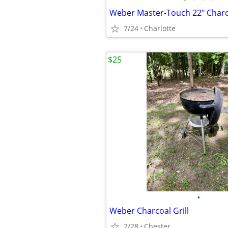
Weber Master-Touch 22" Charcoa
7/24
Charlotte
$25
•
Weber Charcoal Grill
7/28
Chester