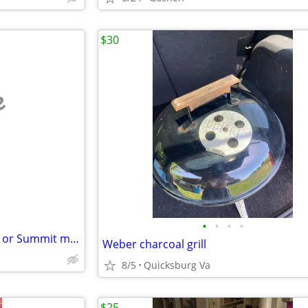
$30
e
•
•
•
•
Weber Charcoal Grill - Kamado or Summit models
Weber charcoal grill
8/5
Quicksburg Va
$25